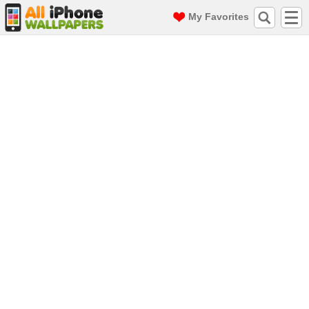
My Favorites