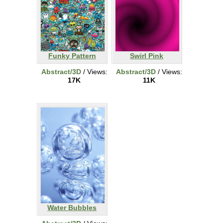
Funky Pattern
Swirl Pink
Abstract/3D
/ Views:
Abstract/3D
/ Views:
17K
11K
Water Bubbles