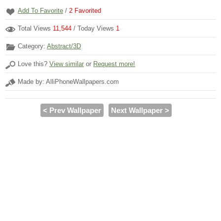
Add To Favorite
/
2
Favorited
Total Views
11,544
/ Today Views
1
Category:
Abstract/3D
Love this?
View similar
or
Request more!
Made by: AlliPhoneWallpapers.com
< Prev Wallpaper
Next Wallpaper >