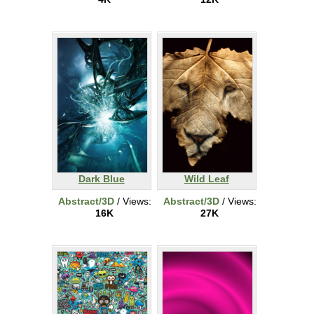
Dark Blue
Wild Leaf
Abstract/3D
/ Views:
Abstract/3D
/ Views:
16K
27K