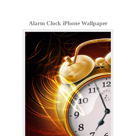
Alarm Clock iPhone Wallpaper