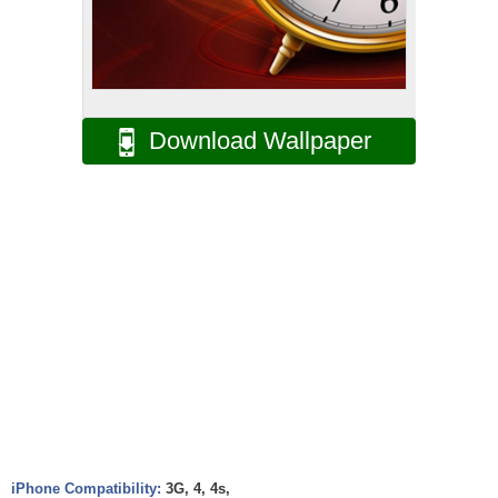
Download Wallpaper
iPhone Compatibility:
3G, 4, 4s,