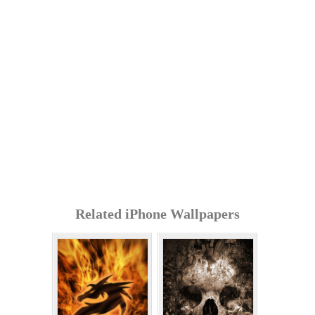
Related iPhone Wallpapers