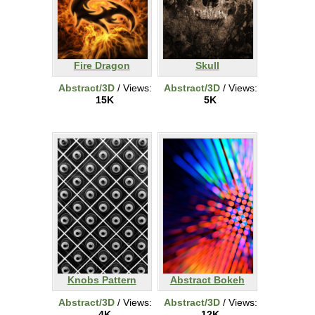
Fire Dragon
Skull
Abstract/3D
/ Views:
Abstract/3D
/ Views:
15K
5K
Knobs Pattern
Abstract Bokeh
Abstract/3D
/ Views:
Abstract/3D
/ Views:
4K
12K