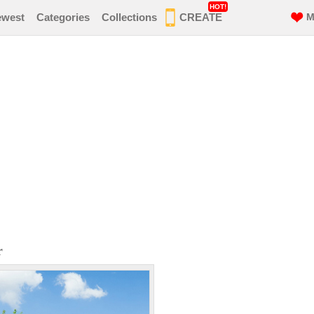
HOT!
ewest
Categories
Collections
CREATE
M
r