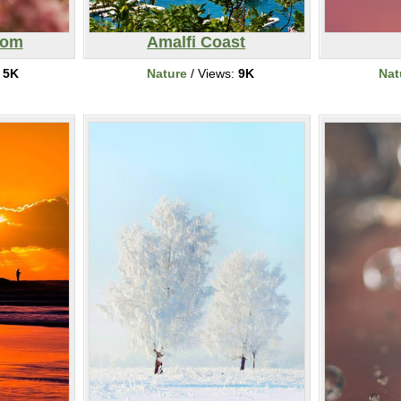
som
Amalfi Coast
:
5K
Nature
/ Views:
9K
Nat