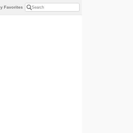
y Favorites