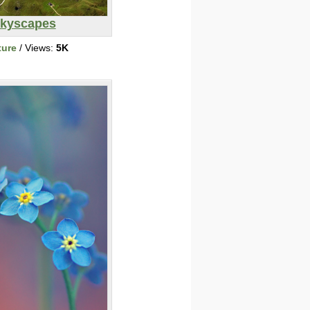
kyscapes
ture
/ Views:
5K