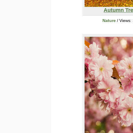
Autumn Tr
Nature
/ Views: