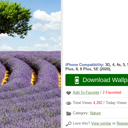
iPhone Compatibility:
3G, 4, 4s, 5,
Plus, 8, 8 Plus, SE (2020),
Download Wallp
Add To Favorite
/
2
Favorited
Total Views
4,282
/ Today Views
Category:
Nature
Love this?
View similar
or
Reques