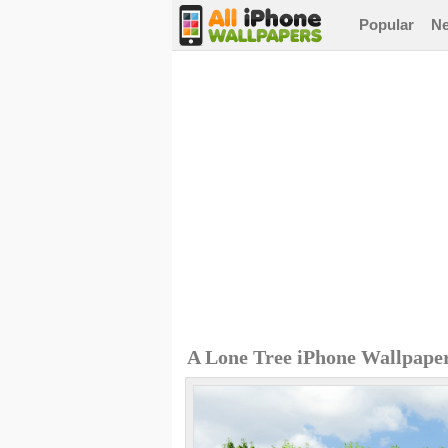
Popular
N
A Lone Tree iPhone Wallpape