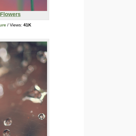
Flowers
ure
/ Views:
41K