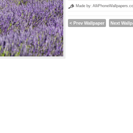
Made by: AlliPhoneWallpapers.c
< Prev Wallpaper
Next Wallp