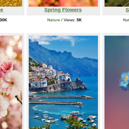
ee
Spring Flowers
S
30K
Nature
/ Views:
5K
Na