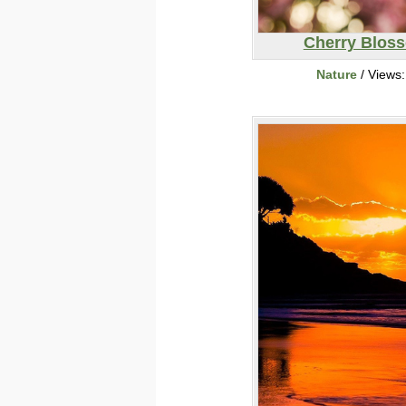
Cherry Blos
Nature
/ Views