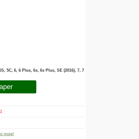
 5S, 5C, 6, 6 Plus, 6s, 6s Plus, SE (2016), 7, 7
aper
1
t more!