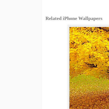
Related iPhone Wallpapers