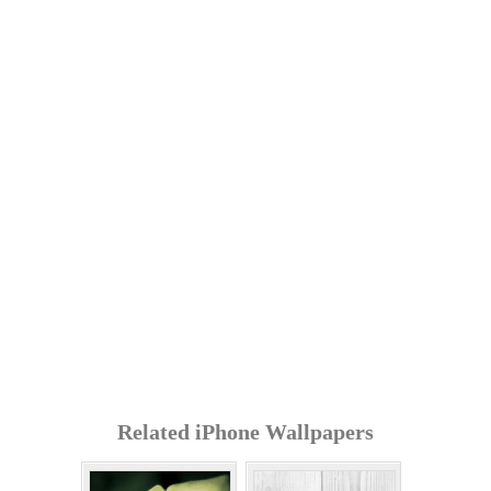
Related iPhone Wallpapers