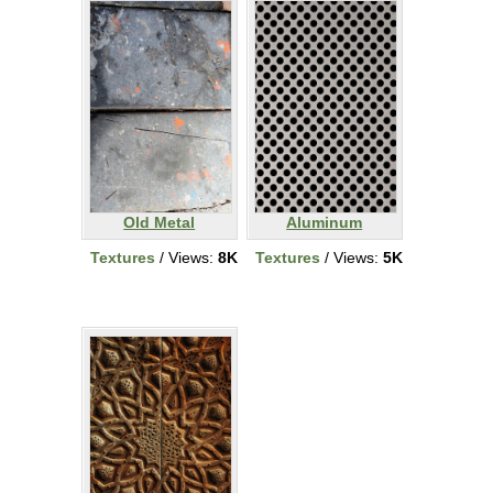
Old Metal
Aluminum
Textures
/ Views:
8K
Textures
/ Views:
5K