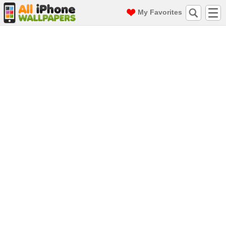
My Favorites