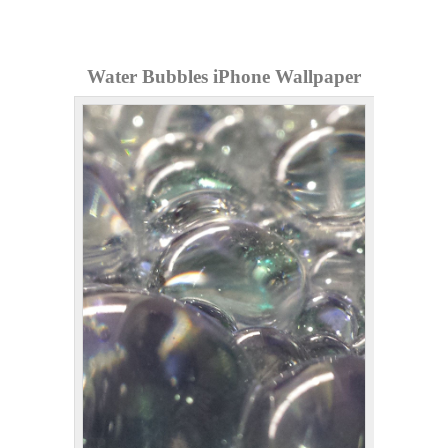
Water Bubbles iPhone Wallpaper