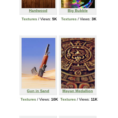
Hardwood
Big Bubble
Textures
/ Views:
5K
Textures
/ Views:
3K
Gun in Sand
Mayan Medallion
Textures
/ Views:
10K
Textures
/ Views:
11K