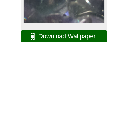
Download Wallpaper