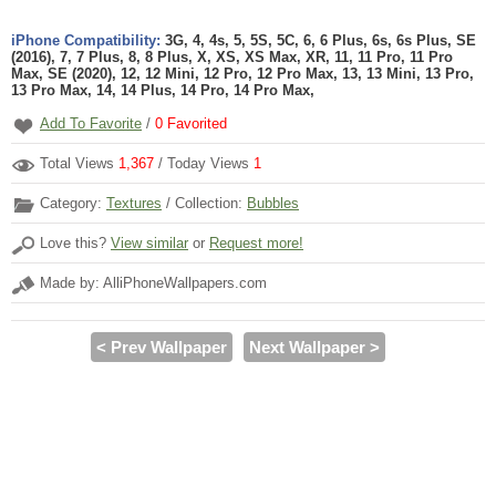
iPhone Compatibility:
3G, 4, 4s, 5, 5S, 5C, 6, 6 Plus, 6s, 6s Plus, SE
(2016), 7, 7 Plus, 8, 8 Plus, X, XS, XS Max, XR, 11, 11 Pro, 11 Pro
Max, SE (2020), 12, 12 Mini, 12 Pro, 12 Pro Max, 13, 13 Mini, 13 Pro,
13 Pro Max, 14, 14 Plus, 14 Pro, 14 Pro Max,
Add To Favorite
/
0
Favorited
Total Views
1,367
/ Today Views
1
Category:
Textures
/ Collection:
Bubbles
Love this?
View similar
or
Request more!
Made by: AlliPhoneWallpapers.com
< Prev Wallpaper
Next Wallpaper >