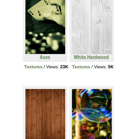
Aces
White Hardwood
Textures
/ Views:
23K
Textures
/ Views:
5K