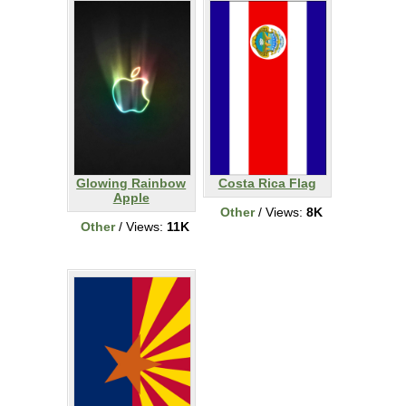
Glowing Rainbow
Costa Rica Flag
Apple
Other
/ Views:
8K
Other
/ Views:
11K