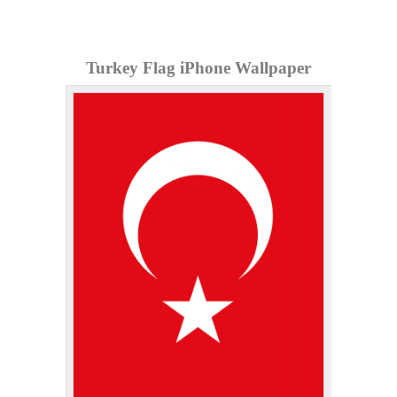
Turkey Flag iPhone Wallpaper