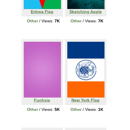
Eritrea Flag
Sketching Apple
Other
/ Views:
7K
Other
/ Views:
7K
Fuchsia
New York Flag
Other
/ Views:
5K
Other
/ Views:
1K