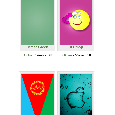
Forest Green
Hi Emoji
Other
/ Views:
7K
Other
/ Views:
1K