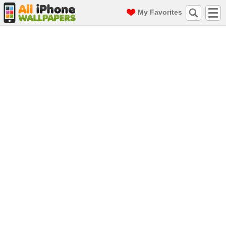
My Favorites