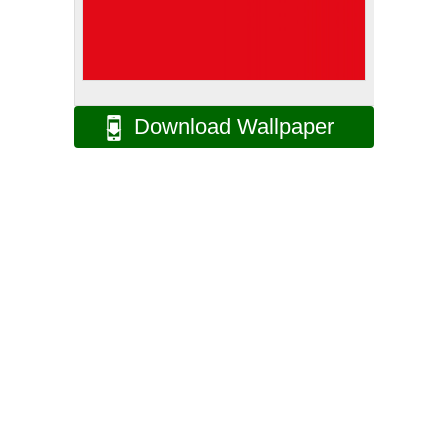
Download Wallpaper