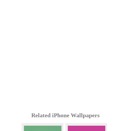
Related iPhone Wallpapers