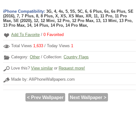
iPhone Compatibility:
3G, 4, 4s, 5, 5S, 5C, 6, 6 Plus, 6s, 6s Plus, SE
(2016), 7, 7 Plus, 8, 8 Plus, X, XS, XS Max, XR, 11, 11 Pro, 11 Pro
Max, SE (2020), 12, 12 Mini, 12 Pro, 12 Pro Max, 13, 13 Mini, 13 Pro,
13 Pro Max, 14, 14 Plus, 14 Pro, 14 Pro Max,
Add To Favorite
/
0
Favorited
Total Views
1,633
/ Today Views
1
Category:
Other
/ Collection:
Country Flags
Love this?
View similar
or
Request more!
Made by: AlliPhoneWallpapers.com
< Prev Wallpaper
Next Wallpaper >