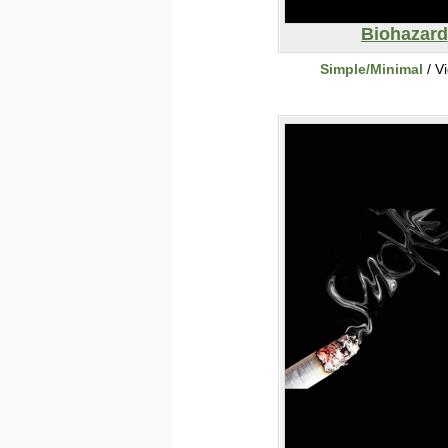
Biohazard
Simple/Minimal
/ V