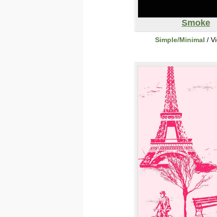
Smoke
Simple/Minimal
/ V