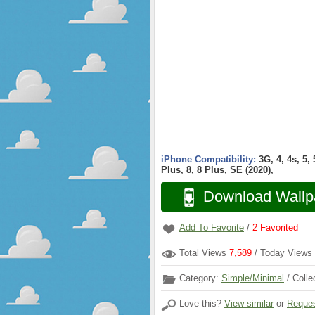
iPhone Compatibility:
3G, 4, 4s, 5,
Plus, 8, 8 Plus, SE (2020),
Download Wallp
Add To Favorite
/
2
Favorited
Total Views
7,589
/ Today Views
Category:
Simple/Minimal
/ Colle
Love this?
View similar
or
Reques