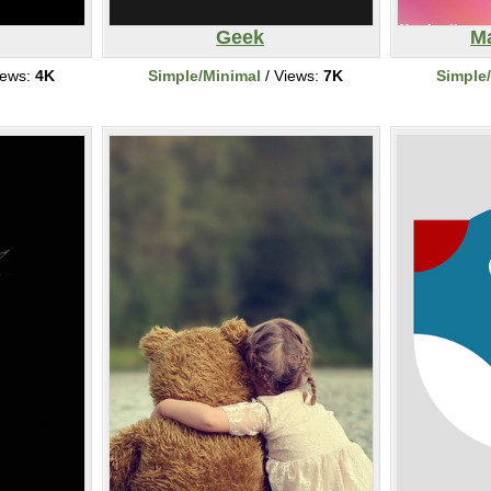
Geek
Ma
iews:
4K
Simple/Minimal
/ Views:
7K
Simple