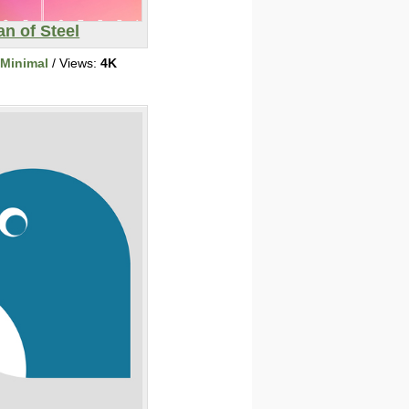
n of Steel
/Minimal
/ Views:
4K