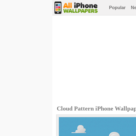
Popular
N
Cloud Pattern iPhone Wallpa