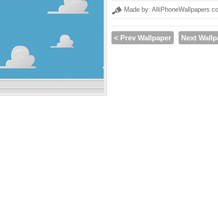
Made by: AlliPhoneWallpapers.c
< Prev Wallpaper
Next Wallp