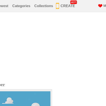
HOT!
ewest
Categories
Collections
CREATE
M
per