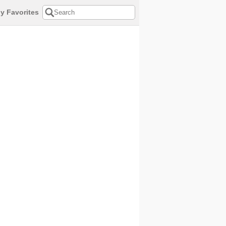
y Favorites