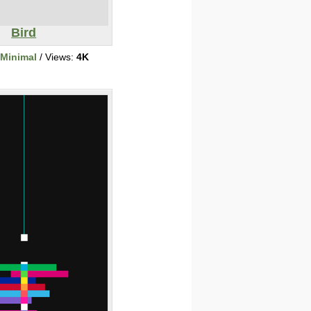
Bird
/Minimal
/ Views:
4K