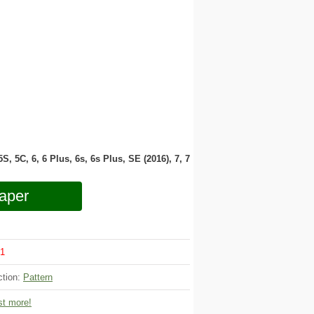
 5S, 5C, 6, 6 Plus, 6s, 6s Plus, SE (2016), 7, 7
aper
1
ction:
Pattern
t more!