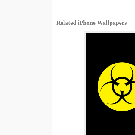
Related iPhone Wallpapers