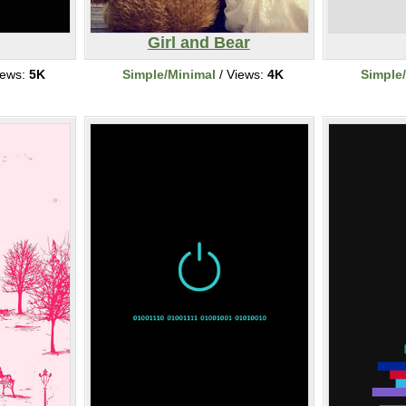
Girl and Bear
iews:
5K
Simple/Minimal
/ Views:
4K
Simple