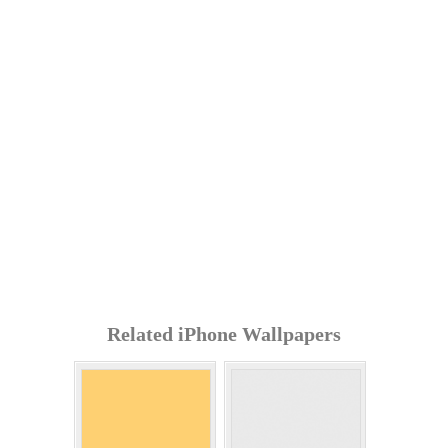
Related iPhone Wallpapers