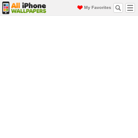
My Favorites