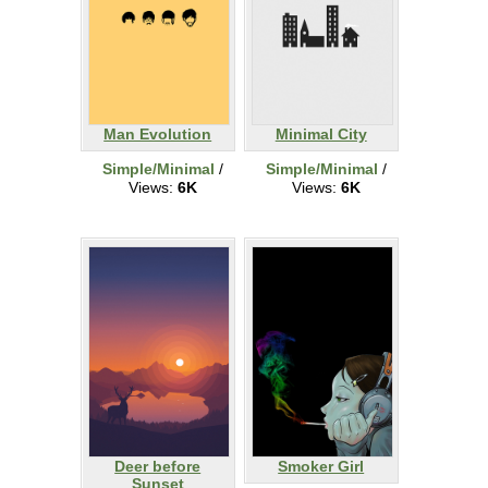
Man Evolution
Minimal City
Simple/Minimal
/
Simple/Minimal
/
Views:
6K
Views:
6K
Deer before
Smoker Girl
Sunset