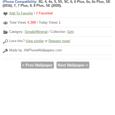
iPhone Compatibility:
3G, 4, 4s, 5, 5S, 5C, 6, 6 Plus, 6s, 6s Plus, SE
(2016), 7, 7 Plus, 8, 8 Plus, SE (2020),
Add To Favorite
/
2
Favorited
Total Views
4,399
/ Today Views
1
Category:
Simple/Minimal
/ Collection:
Girly
Love this?
View similar
or
Request more!
Made by: AlliPhoneWallpapers.com
< Prev Wallpaper
Next Wallpaper >