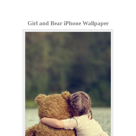
Girl and Bear iPhone Wallpaper