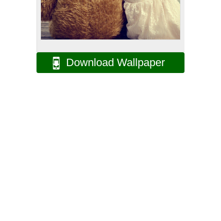
Download Wallpaper