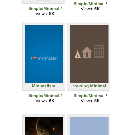
Simple/Minimal
/
Simple/Minimal
/
Views:
5K
Views:
5K
Minimalism
Housing Minimal
Simple/Minimal
/
Simple/Minimal
/
Views:
6K
Views:
5K