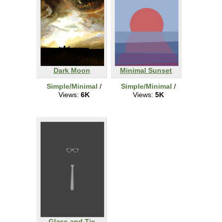
Dark Moon
Minimal Sunset
Simple/Minimal
/
Simple/Minimal
/
Views:
6K
Views:
5K
Glass and Tie