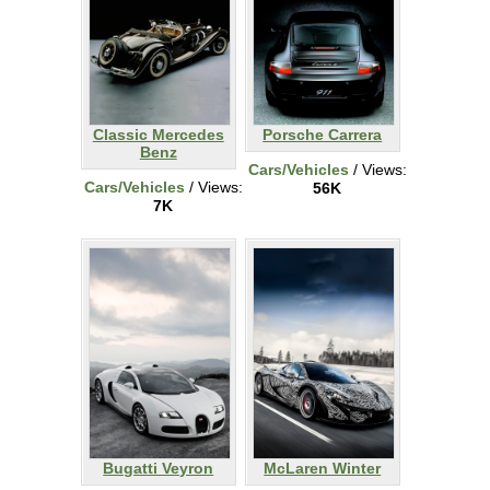
Classic Mercedes
Porsche Carrera
Benz
Cars/Vehicles
/ Views:
Cars/Vehicles
/ Views:
56K
7K
Bugatti Veyron
McLaren Winter