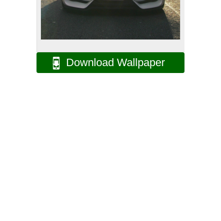
Download Wallpaper