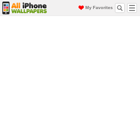
My Favorites