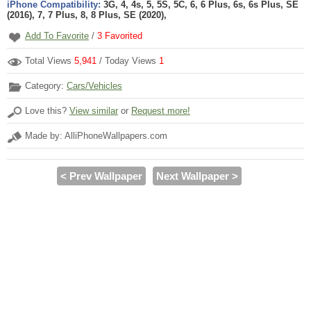
iPhone Compatibility:
3G, 4, 4s, 5, 5S, 5C, 6, 6 Plus, 6s, 6s Plus, SE
(2016), 7, 7 Plus, 8, 8 Plus, SE (2020),
Add To Favorite
/
3
Favorited
Total Views
5,941
/ Today Views
1
Category:
Cars/Vehicles
Love this?
View similar
or
Request more!
Made by: AlliPhoneWallpapers.com
< Prev Wallpaper
Next Wallpaper >