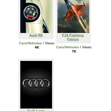
Audi R8
F16 Fighting
Falcon
Cars/Vehicles
/ Views:
Cars/Vehicles
/ Views:
4K
7K
Audi Logo