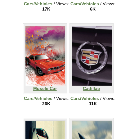
Cars/Vehicles
/ Views:
Cars/Vehicles
/ Views:
17K
6K
Muscle Car
Cadillac
Cars/Vehicles
/ Views:
Cars/Vehicles
/ Views:
26K
11K