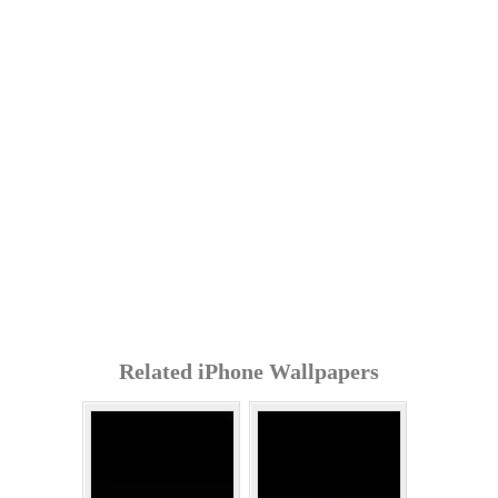
Related iPhone Wallpapers