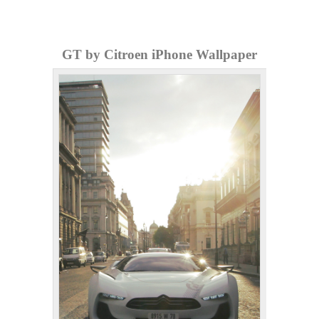
GT by Citroen iPhone Wallpaper