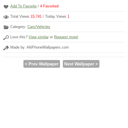
Add To Favorite
/
4
Favorited
Total Views
15,741
/ Today Views
1
Category:
Cars/Vehicles
Love this?
View similar
or
Request more!
Made by: AlliPhoneWallpapers.com
< Prev Wallpaper
Next Wallpaper >