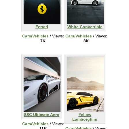
Ferrari
White Convertible
Cars/Vehicles
/ Views:
Cars/Vehicles
/ Views:
7K
8K
SSC Ultimate Aero
Yellow
Lamborghini
Cars/Vehicles
/ Views:
Cars/Vehicles
/ Views:
11K