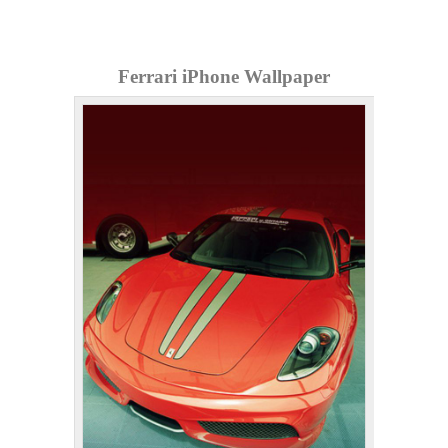
Ferrari iPhone Wallpaper