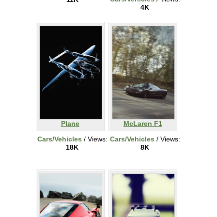
4K
Plane
McLaren F1
Cars/Vehicles
/ Views:
Cars/Vehicles
/ Views:
18K
8K