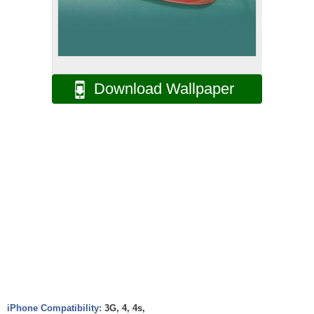
Download Wallpaper
iPhone Compatibility:
3G, 4, 4s,