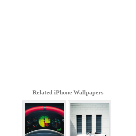
Related iPhone Wallpapers