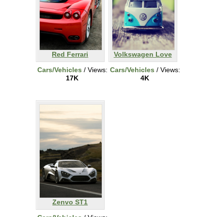
Red Ferrari
Volkswagen Love
Cars/Vehicles
/ Views:
Cars/Vehicles
/ Views:
17K
4K
Zenvo ST1