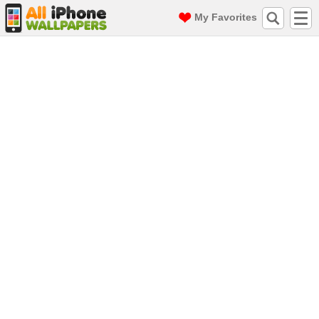
My Favorites