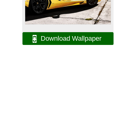
Download Wallpaper