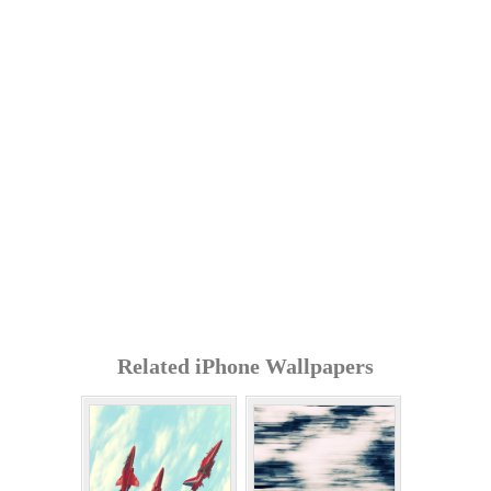
Related iPhone Wallpapers