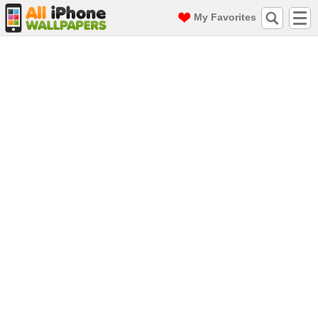
My Favorites