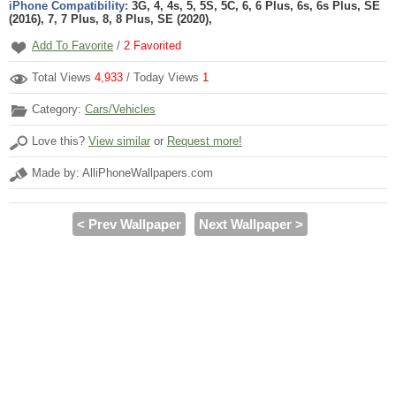
iPhone Compatibility:
3G, 4, 4s, 5, 5S, 5C, 6, 6 Plus, 6s, 6s Plus, SE
(2016), 7, 7 Plus, 8, 8 Plus, SE (2020),
Add To Favorite
/
2
Favorited
Total Views
4,933
/ Today Views
1
Category:
Cars/Vehicles
Love this?
View similar
or
Request more!
Made by: AlliPhoneWallpapers.com
< Prev Wallpaper
Next Wallpaper >