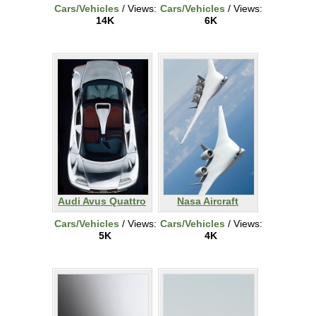
Cars/Vehicles
/ Views:
Cars/Vehicles
/ Views:
14K
6K
Audi Avus Quattro
Nasa Aircraft
Cars/Vehicles
/ Views:
Cars/Vehicles
/ Views:
5K
4K