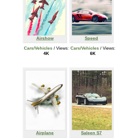
Airshow
Speed
Cars/Vehicles
/ Views:
Cars/Vehicles
/ Views:
4K
6K
Airplane
Saleen S7