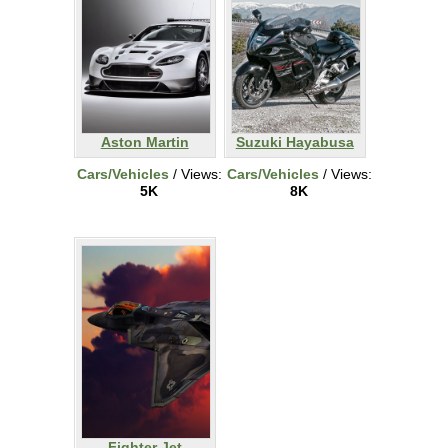
Aston Martin
Suzuki Hayabusa
Cars/Vehicles
/ Views:
Cars/Vehicles
/ Views:
5K
8K
Fighter Jet