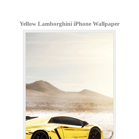
Yellow Lamborghini iPhone Wallpaper