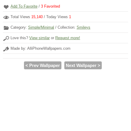
Add To Favorite
/
3
Favorited
Total Views
15,140
/ Today Views
1
Category:
Simple/Minimal
/ Collection:
Smileys
Love this?
View similar
or
Request more!
Made by: AlliPhoneWallpapers.com
< Prev Wallpaper
Next Wallpaper >