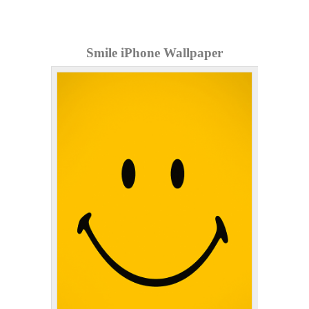
Smile iPhone Wallpaper