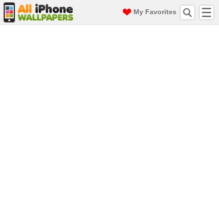
My Favorites