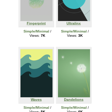
Fingerprint
Ultralinx
Simple/Minimal
/
Simple/Minimal
/
Views:
7K
Views:
3K
Waves
Dandelions
Simple/Minimal
/
Simple/Minimal
/
Views:
5K
Views:
6K