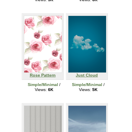
Rose Pattern
Just Cloud
Simple/Minimal
/
Simple/Minimal
/
Views:
6K
Views:
5K