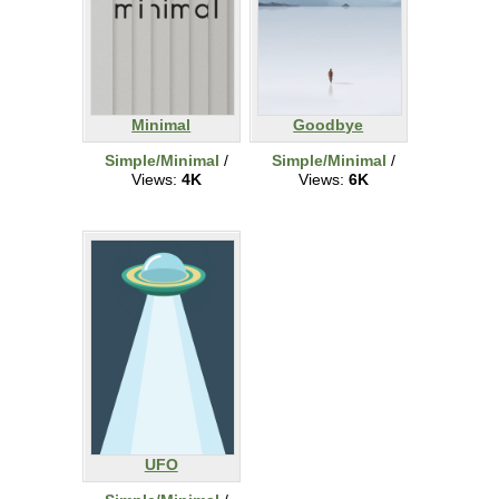
Minimal
Goodbye
Simple/Minimal
/
Simple/Minimal
/
Views:
4K
Views:
6K
UFO