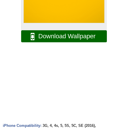
Download Wallpaper
iPhone Compatibility:
3G, 4, 4s, 5, 5S, 5C, SE (2016),