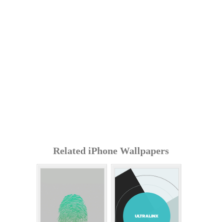
Related iPhone Wallpapers