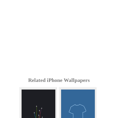
Related iPhone Wallpapers