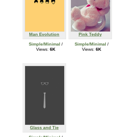
Man Evolution
Pink Teddy
Simple/Minimal
/
Simple/Minimal
/
Views:
6K
Views:
6K
Glass and Tie