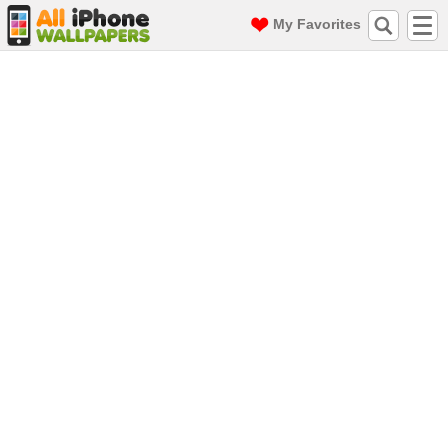
My Favorites