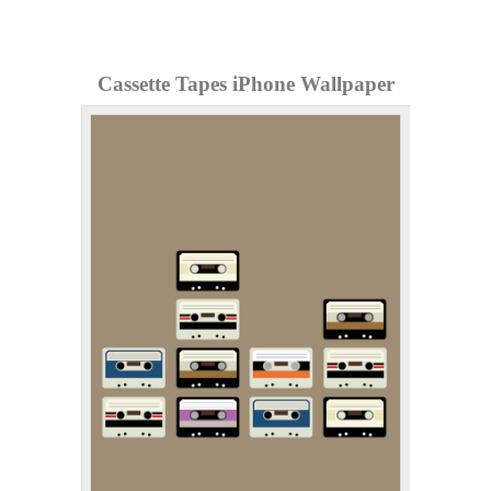
Cassette Tapes iPhone Wallpaper