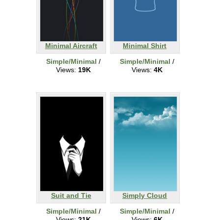
Minimal Aircraft
Minimal Shirt
Simple/Minimal
/
Simple/Minimal
/
Views:
19K
Views:
4K
Suit and Tie
Simply Cloud
Simple/Minimal
/
Simple/Minimal
/
Views:
21K
Views:
6K