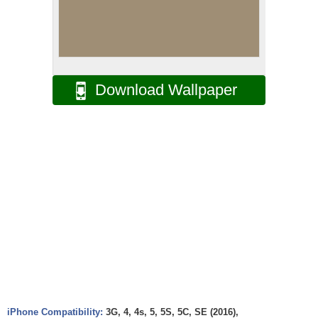
Download Wallpaper
iPhone Compatibility:
3G, 4, 4s, 5, 5S, 5C, SE (2016),