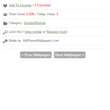
Add To Favorite
/
2
Favorited
Total Views
6,506
/ Today Views
3
Category:
Simple/Minimal
Love this?
View similar
or
Request more!
Made by: AlliPhoneWallpapers.com
< Prev Wallpaper
Next Wallpaper >