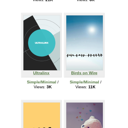
Ultralinx
Birds on Wire
Simple/Minimal
/
Simple/Minimal
/
Views:
3K
Views:
11K