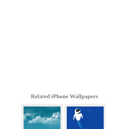
Related iPhone Wallpapers