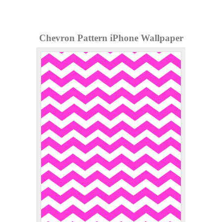
Chevron Pattern iPhone Wallpaper