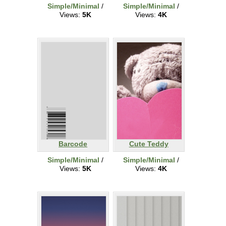
Simple/Minimal
/
Simple/Minimal
/
Views:
5K
Views:
4K
Barcode
Cute Teddy
Simple/Minimal
/
Simple/Minimal
/
Views:
5K
Views:
4K