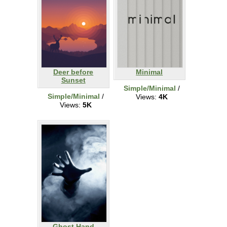
Deer before
Minimal
Sunset
Simple/Minimal
/
Simple/Minimal
/
Views:
4K
Views:
5K
Ghost Hand