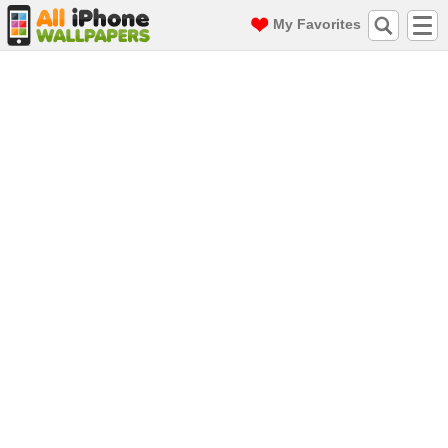
My Favorites