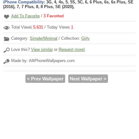
iPhone Compatibility:
3G, 4, 4s, 5, 5S, 5C, 6, 6 Plus, 6s, 6s Plus, SE
(2016), 7, 7 Plus, 8, 8 Plus, SE (2020),
Add To Favorite
/
3
Favorited
Total Views
5,631
/ Today Views
1
Category:
Simple/Minimal
/ Collection:
Girly
Love this?
View similar
or
Request more!
Made by: AlliPhoneWallpapers.com
< Prev Wallpaper
Next Wallpaper >