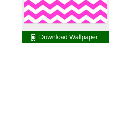
Download Wallpaper