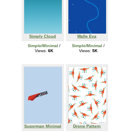
Simply Cloud
Walle Eva
Simple/Minimal
/
Simple/Minimal
/
Views:
6K
Views:
5K
Superman Minimal
Drone Pattern