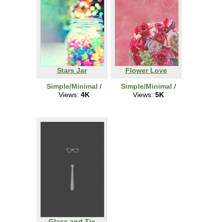
Stars Jar
Flower Love
Simple/Minimal
/
Simple/Minimal
/
Views:
4K
Views:
5K
Glass and Tie