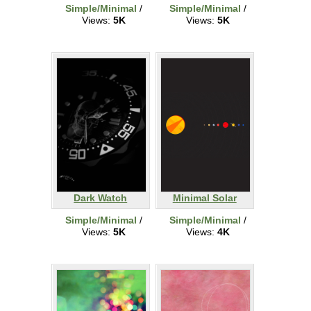
Simple/Minimal
/
Simple/Minimal
/
Views:
5K
Views:
5K
Dark Watch
Minimal Solar
Simple/Minimal
/
Simple/Minimal
/
Views:
5K
Views:
4K