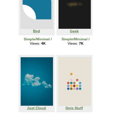
Bird
Geek
Simple/Minimal
/
Simple/Minimal
/
Views:
4K
Views:
7K
Just Cloud
Dots Stuff