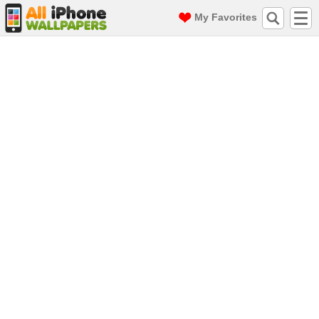
My Favorites