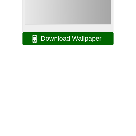
Download Wallpaper