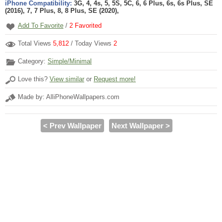
iPhone Compatibility:
3G, 4, 4s, 5, 5S, 5C, 6, 6 Plus, 6s, 6s Plus, SE
(2016), 7, 7 Plus, 8, 8 Plus, SE (2020),
Add To Favorite
/
2
Favorited
Total Views
5,812
/ Today Views
2
Category:
Simple/Minimal
Love this?
View similar
or
Request more!
Made by: AlliPhoneWallpapers.com
< Prev Wallpaper
Next Wallpaper >