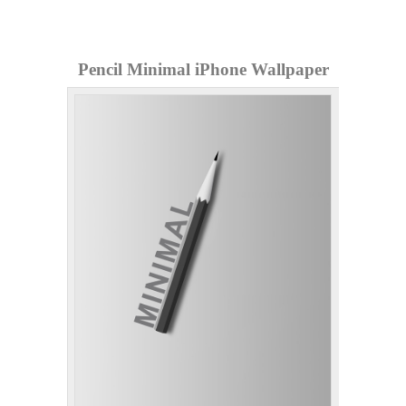
Pencil Minimal iPhone Wallpaper