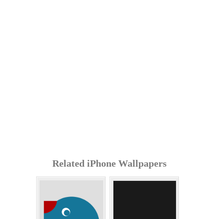
Related iPhone Wallpapers