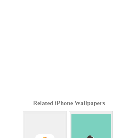
Related iPhone Wallpapers