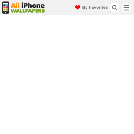
My Favorites