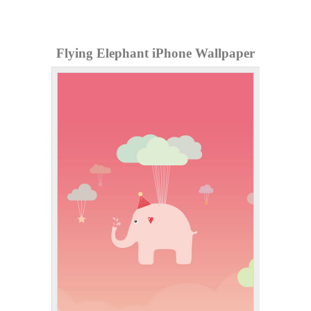
Flying Elephant iPhone Wallpaper