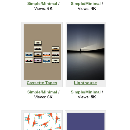
Simple/Minimal
/
Simple/Minimal
/
Views:
6K
Views:
4K
Cassette Tapes
Lighthouse
Simple/Minimal
/
Simple/Minimal
/
Views:
6K
Views:
5K