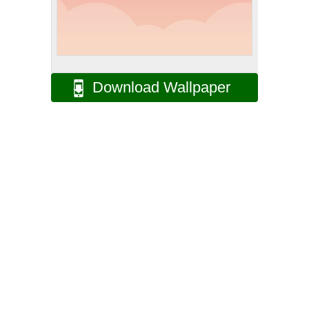
Download Wallpaper