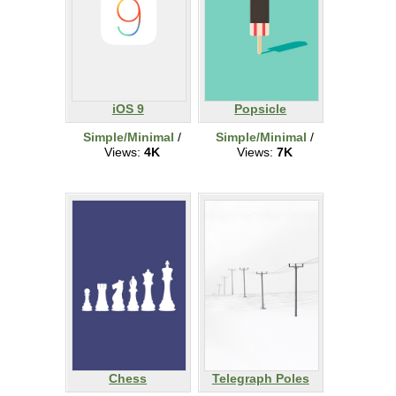
iOS 9
Popsicle
Simple/Minimal
/
Simple/Minimal
/
Views:
4K
Views:
7K
Chess
Telegraph Poles