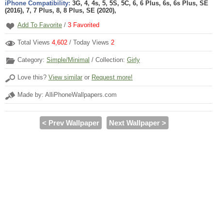
iPhone Compatibility:
3G, 4, 4s, 5, 5S, 5C, 6, 6 Plus, 6s, 6s Plus, SE
(2016), 7, 7 Plus, 8, 8 Plus, SE (2020),
Add To Favorite
/
3
Favorited
Total Views
4,602
/ Today Views
2
Category:
Simple/Minimal
/ Collection:
Girly
Love this?
View similar
or
Request more!
Made by: AlliPhoneWallpapers.com
< Prev Wallpaper
Next Wallpaper >