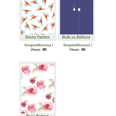
Drone Pattern
Bulb vs Balloon
Simple/Minimal
/
Simple/Minimal
/
Views:
4K
Views:
4K
Rose Pattern