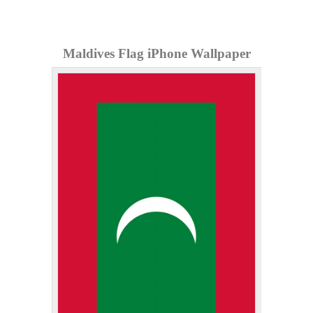
Maldives Flag iPhone Wallpaper