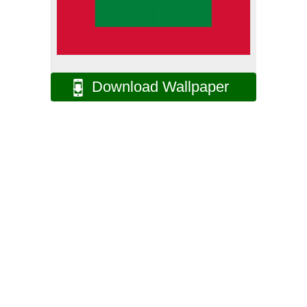
Download Wallpaper