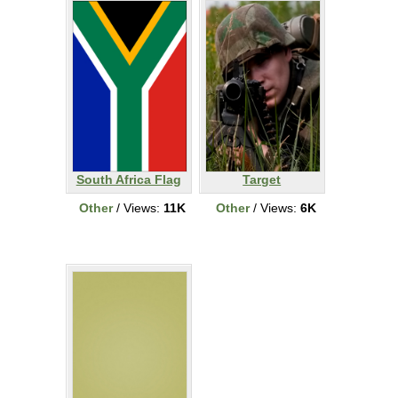
South Africa Flag
Target
Other
/ Views:
11K
Other
/ Views:
6K