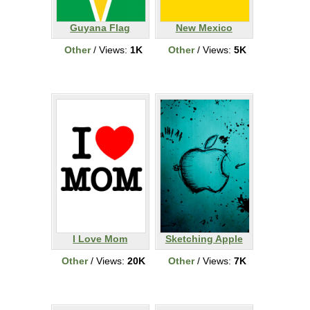
Guyana Flag
New Mexico
Other
/ Views:
1K
Other
/ Views:
5K
I Love Mom
Sketching Apple
Other
/ Views:
20K
Other
/ Views:
7K