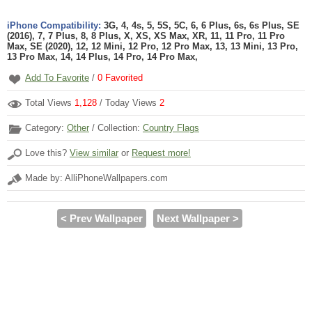
iPhone Compatibility:
3G, 4, 4s, 5, 5S, 5C, 6, 6 Plus, 6s, 6s Plus, SE
(2016), 7, 7 Plus, 8, 8 Plus, X, XS, XS Max, XR, 11, 11 Pro, 11 Pro
Max, SE (2020), 12, 12 Mini, 12 Pro, 12 Pro Max, 13, 13 Mini, 13 Pro,
13 Pro Max, 14, 14 Plus, 14 Pro, 14 Pro Max,
Add To Favorite
/
0
Favorited
Total Views
1,128
/ Today Views
2
Category:
Other
/ Collection:
Country Flags
Love this?
View similar
or
Request more!
Made by: AlliPhoneWallpapers.com
< Prev Wallpaper
Next Wallpaper >