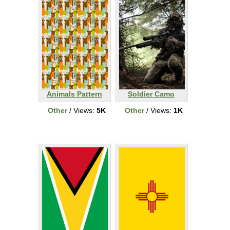
Animals Pattern
Soldier Camo
Other
/ Views:
5K
Other
/ Views:
1K