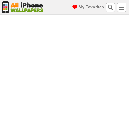
My Favorites