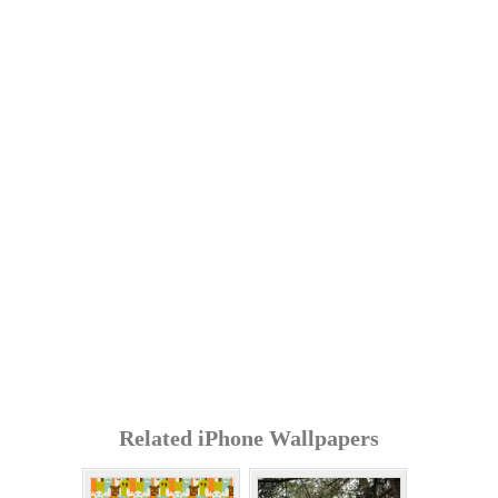
Related iPhone Wallpapers