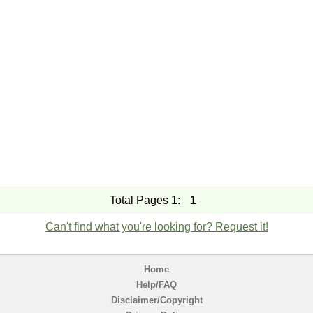
Total Pages 1:
1
Can't find what you're looking for? Request it!
Home
Help/FAQ
Disclaimer/Copyright