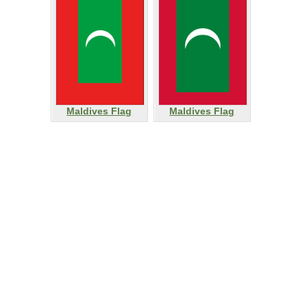
Maldives Flag
Maldives Flag