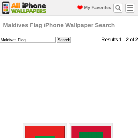
My Favorites
Maldives Flag iPhone Wallpaper Search
Results
1 - 2
of
2