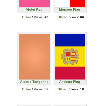
Violet Red
Monaco Flag
Other
/ Views:
4K
Other
/ Views:
6K
Atomic Tangerine
Andorra Flag
Other
/ Views:
5K
Other
/ Views:
1K