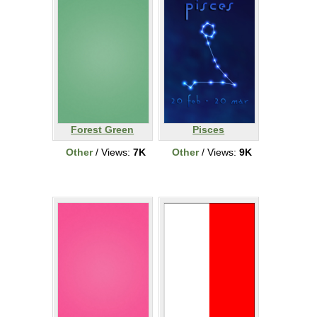
Forest Green
Pisces
Other
/ Views:
7K
Other
/ Views:
9K