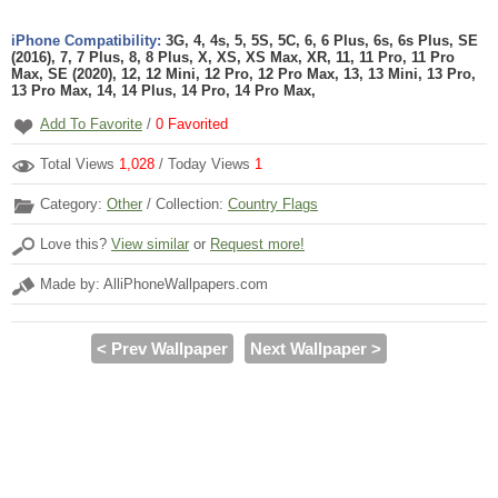
iPhone Compatibility:
3G, 4, 4s, 5, 5S, 5C, 6, 6 Plus, 6s, 6s Plus, SE
(2016), 7, 7 Plus, 8, 8 Plus, X, XS, XS Max, XR, 11, 11 Pro, 11 Pro
Max, SE (2020), 12, 12 Mini, 12 Pro, 12 Pro Max, 13, 13 Mini, 13 Pro,
13 Pro Max, 14, 14 Plus, 14 Pro, 14 Pro Max,
Add To Favorite
/
0
Favorited
Total Views
1,028
/ Today Views
1
Category:
Other
/ Collection:
Country Flags
Love this?
View similar
or
Request more!
Made by: AlliPhoneWallpapers.com
< Prev Wallpaper
Next Wallpaper >