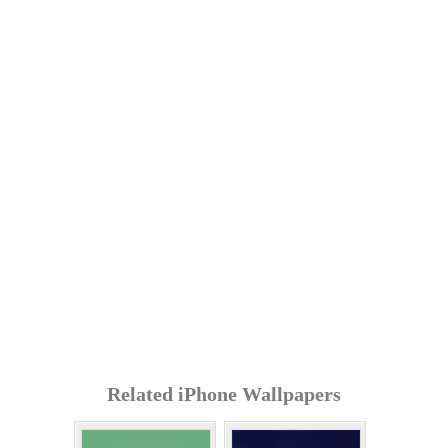
Related iPhone Wallpapers