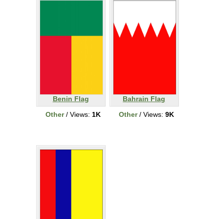
Benin Flag
Bahrain Flag
Other
/ Views:
1K
Other
/ Views:
9K