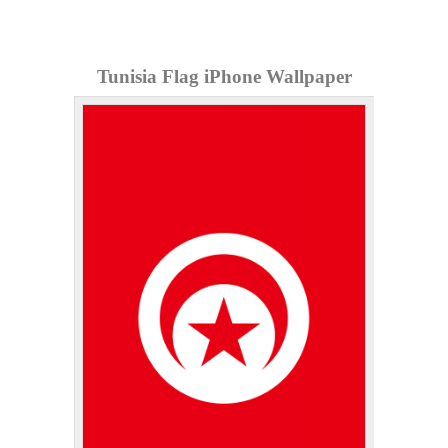
Tunisia Flag iPhone Wallpaper