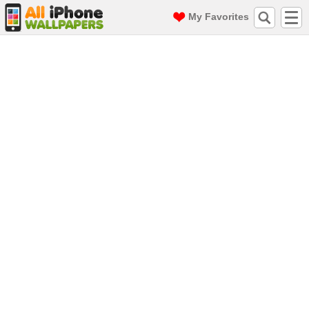
My Favorites