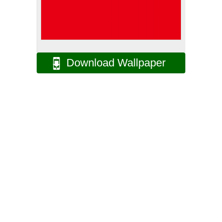
Download Wallpaper