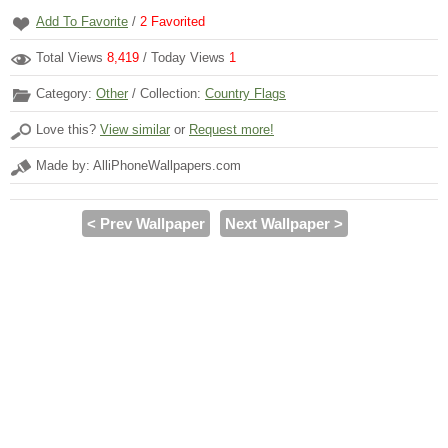
Add To Favorite
/
2
Favorited
Total Views
8,419
/ Today Views
1
Category:
Other
/ Collection:
Country Flags
Love this?
View similar
or
Request more!
Made by: AlliPhoneWallpapers.com
< Prev Wallpaper
Next Wallpaper >