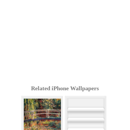
Related iPhone Wallpapers