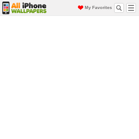
My Favorites