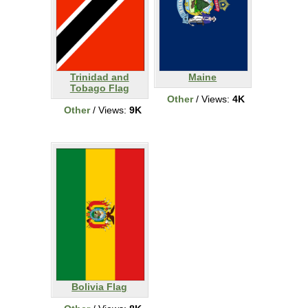
Trinidad and
Maine
Tobago Flag
Other
/ Views:
4K
Other
/ Views:
9K
Bolivia Flag