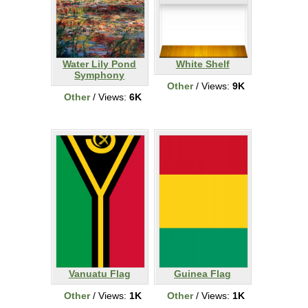
Water Lily Pond
White Shelf
Symphony
Other
/ Views:
9K
Other
/ Views:
6K
Vanuatu Flag
Guinea Flag
Other
/ Views:
1K
Other
/ Views:
1K