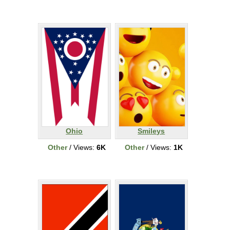
Ohio
Smileys
Other
/ Views:
6K
Other
/ Views:
1K