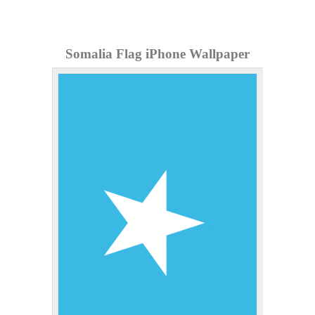
Somalia Flag iPhone Wallpaper