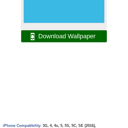
Download Wallpaper
iPhone Compatibility:
3G, 4, 4s, 5, 5S, 5C, SE (2016),