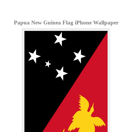
Papua New Guinea Flag iPhone Wallpaper