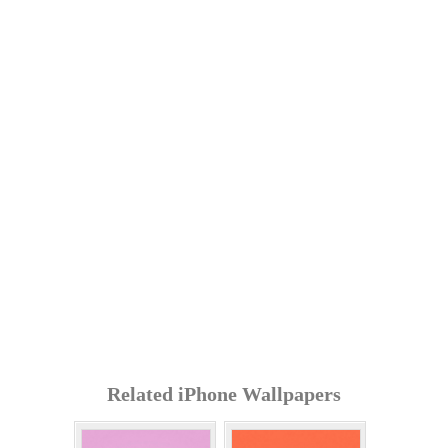
Related iPhone Wallpapers