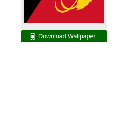
Download Wallpaper