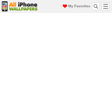
My Favorites