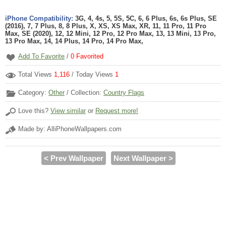
iPhone Compatibility:
3G, 4, 4s, 5, 5S, 5C, 6, 6 Plus, 6s, 6s Plus, SE
(2016), 7, 7 Plus, 8, 8 Plus, X, XS, XS Max, XR, 11, 11 Pro, 11 Pro
Max, SE (2020), 12, 12 Mini, 12 Pro, 12 Pro Max, 13, 13 Mini, 13 Pro,
13 Pro Max, 14, 14 Plus, 14 Pro, 14 Pro Max,
Add To Favorite
/
0
Favorited
Total Views
1,116
/ Today Views
1
Category:
Other
/ Collection:
Country Flags
Love this?
View similar
or
Request more!
Made by: AlliPhoneWallpapers.com
< Prev Wallpaper
Next Wallpaper >