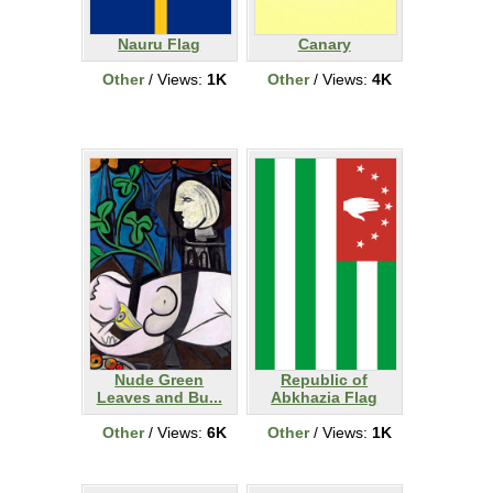
Nauru Flag
Canary
Other
/ Views:
1K
Other
/ Views:
4K
Nude Green
Republic of
Leaves and Bu...
Abkhazia Flag
Other
/ Views:
6K
Other
/ Views:
1K