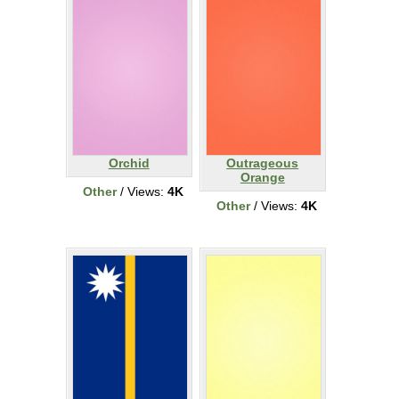
Orchid
Outrageous
Orange
Other
/ Views:
4K
Other
/ Views:
4K