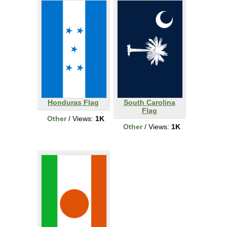
Honduras Flag
South Carolina
Flag
Other
/ Views:
1K
Other
/ Views:
1K