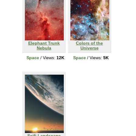
Elephant Trunk
Colors of the
Nebula
Universe
Space
/ Views:
12K
Space
/ Views:
5K
Scifi Landscape