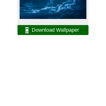
Download Wallpaper