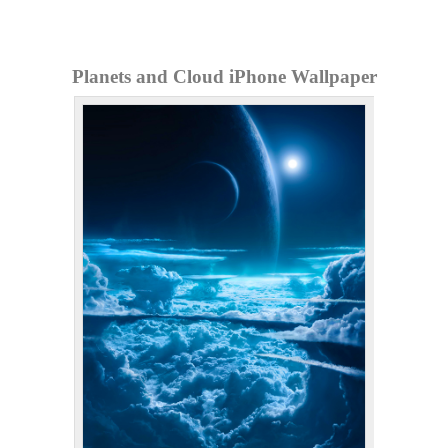
Planets and Cloud iPhone Wallpaper