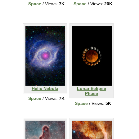
Space
/ Views:
7K
Space
/ Views:
20K
Helix Nebula
Lunar Eclipse
Phase
Space
/ Views:
7K
Space
/ Views:
5K