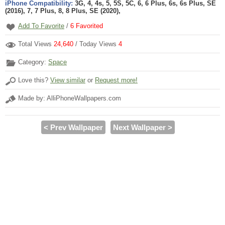
iPhone Compatibility:
3G, 4, 4s, 5, 5S, 5C, 6, 6 Plus, 6s, 6s Plus, SE
(2016), 7, 7 Plus, 8, 8 Plus, SE (2020),
Add To Favorite
/
6
Favorited
Total Views
24,640
/ Today Views
4
Category:
Space
Love this?
View similar
or
Request more!
Made by: AlliPhoneWallpapers.com
< Prev Wallpaper
Next Wallpaper >