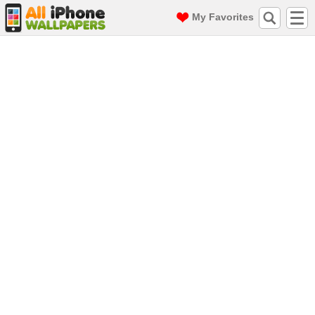
My Favorites