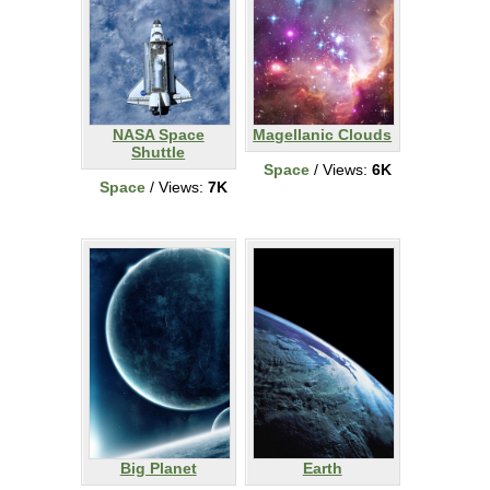
NASA Space
Magellanic Clouds
Shuttle
Space
/ Views:
6K
Space
/ Views:
7K
Big Planet
Earth