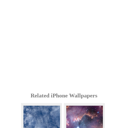
Related iPhone Wallpapers