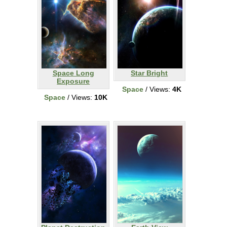
Space Long
Star Bright
Exposure
Space
/ Views:
4K
Space
/ Views:
10K