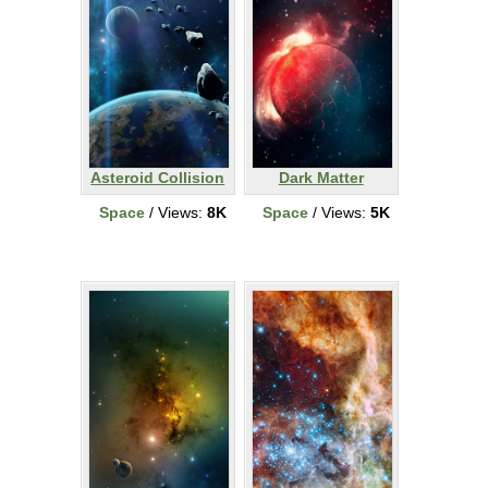
Asteroid Collision
Dark Matter
Space
/ Views:
8K
Space
/ Views:
5K