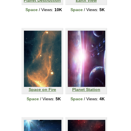
Planet Destruction
Earth View
Space
/ Views:
10K
Space
/ Views:
5K
Space on Fire
Planet Station
Space
/ Views:
5K
Space
/ Views:
4K