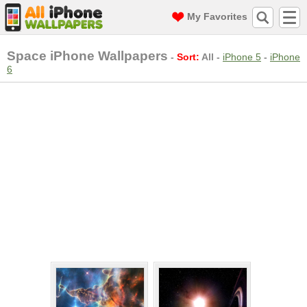
My Favorites
Space iPhone Wallpapers
-
Sort:
All
-
iPhone 5
-
iPhone
6