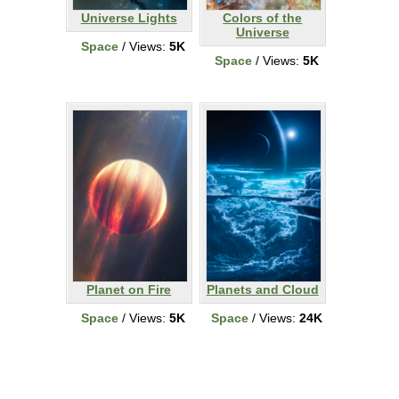
Universe Lights
Colors of the
Universe
Space
/ Views:
5K
Space
/ Views:
5K
Planet on Fire
Planets and Cloud
Space
/ Views:
5K
Space
/ Views:
24K