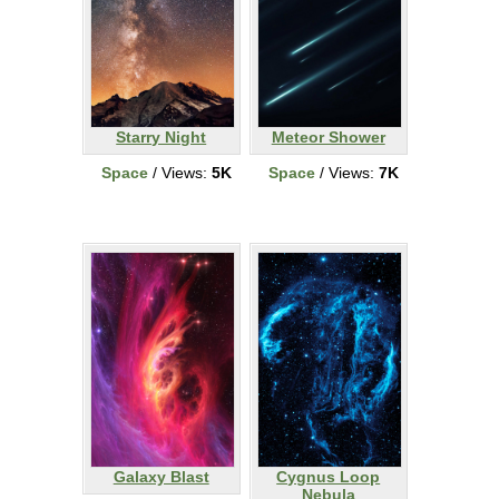
Starry Night
Meteor Shower
Space
/ Views:
5K
Space
/ Views:
7K
Galaxy Blast
Cygnus Loop
Nebula