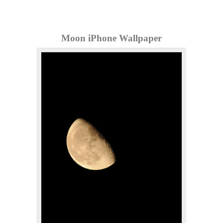
Moon iPhone Wallpaper