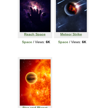
Reach Space
Meteor Strike
Space
/ Views:
6K
Space
/ Views:
6K
Star and Planet