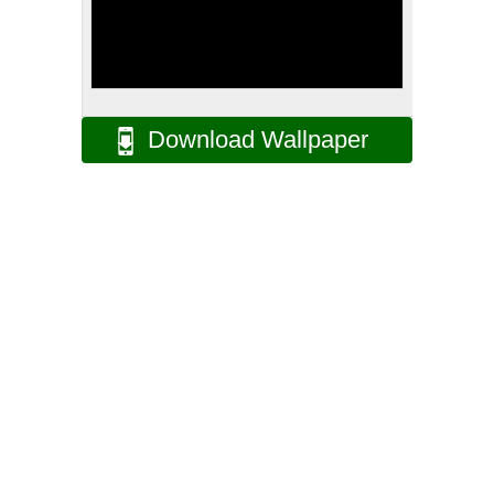
Download Wallpaper