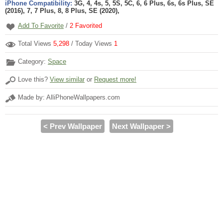
iPhone Compatibility:
3G, 4, 4s, 5, 5S, 5C, 6, 6 Plus, 6s, 6s Plus, SE
(2016), 7, 7 Plus, 8, 8 Plus, SE (2020),
Add To Favorite
/
2
Favorited
Total Views
5,298
/ Today Views
1
Category:
Space
Love this?
View similar
or
Request more!
Made by: AlliPhoneWallpapers.com
< Prev Wallpaper
Next Wallpaper >