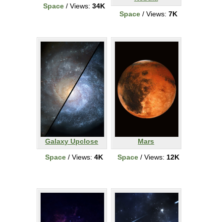
Space
/ Views:
34K
Space
/ Views:
7K
Galaxy Upclose
Mars
Space
/ Views:
4K
Space
/ Views:
12K