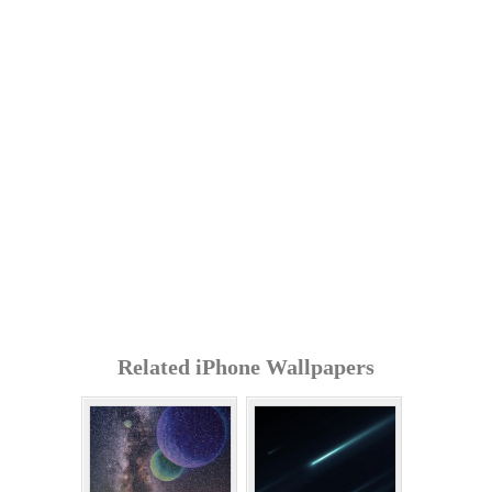
Related iPhone Wallpapers