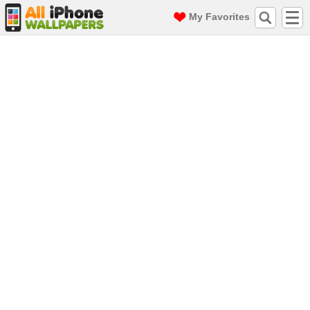
My Favorites