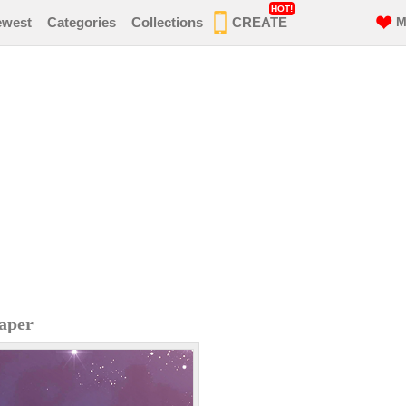
HOT!
ewest
Categories
Collections
CREATE
M
paper