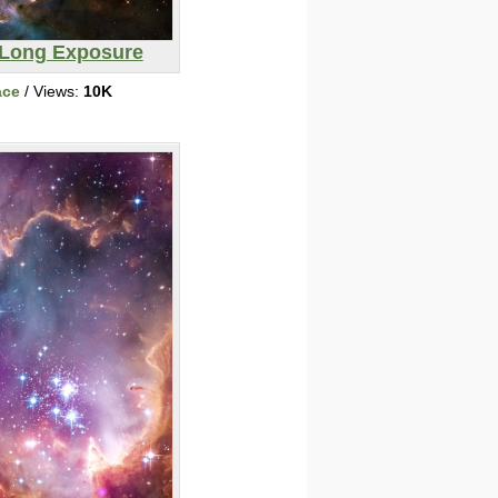
Long Exposure
ace
/ Views:
10K