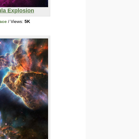
la Explosion
ace
/ Views:
5K