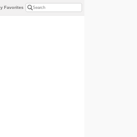
y Favorites