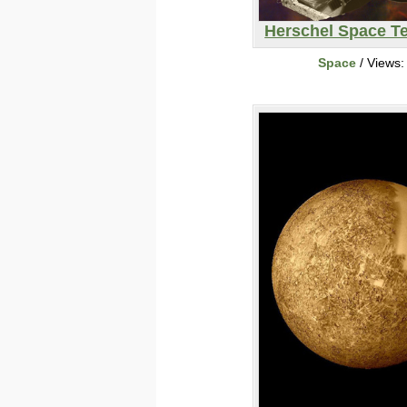
Herschel Space T
Space
/ Views