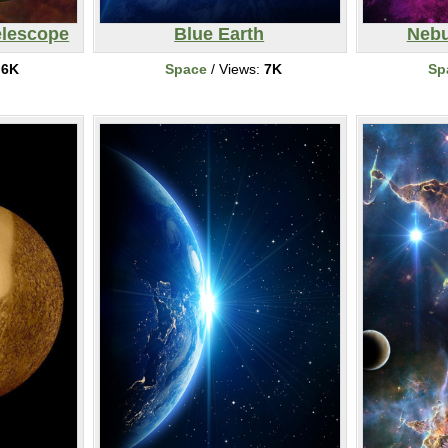
elescope
Blue Earth
Nebu
:
6K
Space
/ Views:
7K
Sp