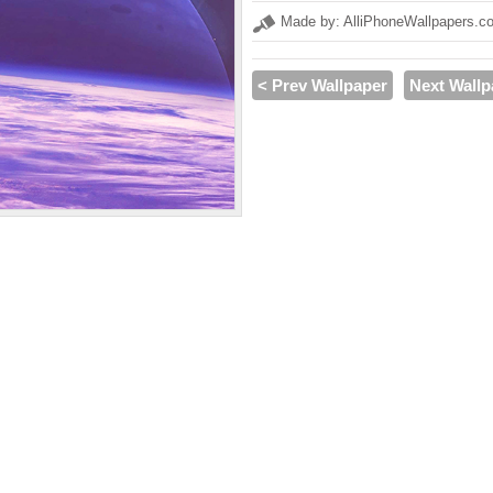
Made by: AlliPhoneWallpapers.c
< Prev Wallpaper
Next Wallp