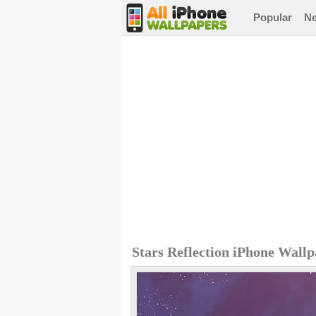
Popular
N
Stars Reflection iPhone Wall