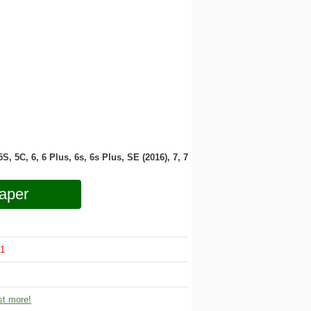
 5S, 5C, 6, 6 Plus, 6s, 6s Plus, SE (2016), 7, 7
aper
1
t more!