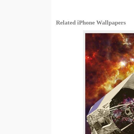
Related iPhone Wallpapers