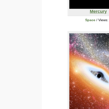
Mercury
Space
/ Views