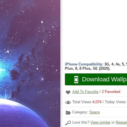
iPhone Compatibility:
3G, 4, 4s, 5,
Plus, 8, 8 Plus, SE (2020),
Download Wallp
Add To Favorite
/
2
Favorited
Total Views
4,074
/ Today Views
Category:
Space
Love this?
View similar
or
Reques