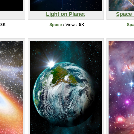
Light on Planet
Space 
:
8K
Space
/ Views:
5K
Sp