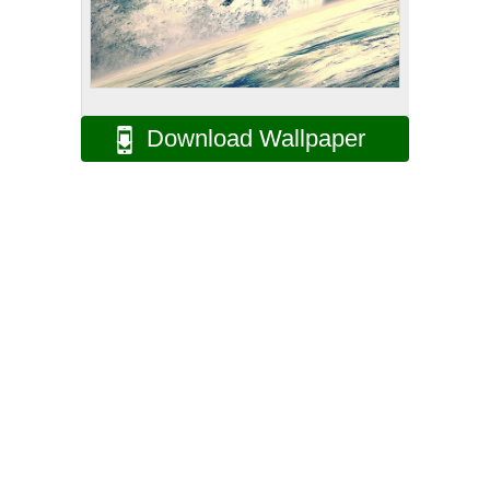
Download Wallpaper