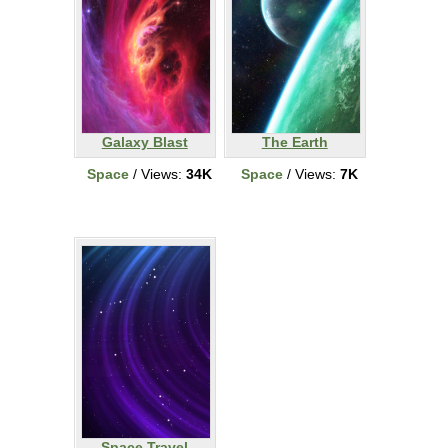
Galaxy Blast
The Earth
Space
/ Views:
34K
Space
/ Views:
7K
Space Travel