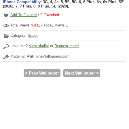
iPhone Compatibility:
3G, 4, 4s, 5, 5S, 5C, 6, 6 Plus, 6s, 6s Plus, SE
(2016), 7, 7 Plus, 8, 8 Plus, SE (2020),
Add To Favorite
/
2
Favorited
Total Views
4,431
/ Today Views
1
Category:
Space
Love this?
View similar
or
Request more!
Made by: AlliPhoneWallpapers.com
< Prev Wallpaper
Next Wallpaper >