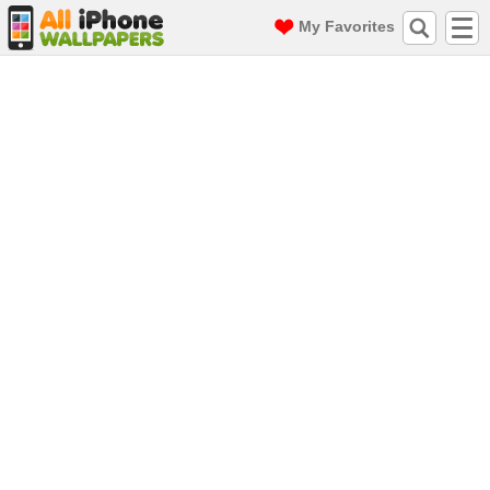
My Favorites