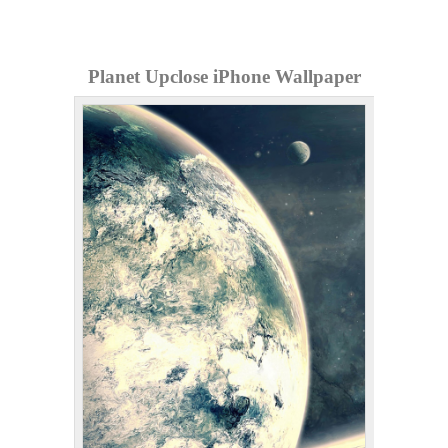
Planet Upclose iPhone Wallpaper