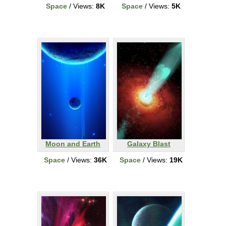
Space
/ Views:
8K
Space
/ Views:
5K
Moon and Earth
Galaxy Blast
Space
/ Views:
36K
Space
/ Views:
19K