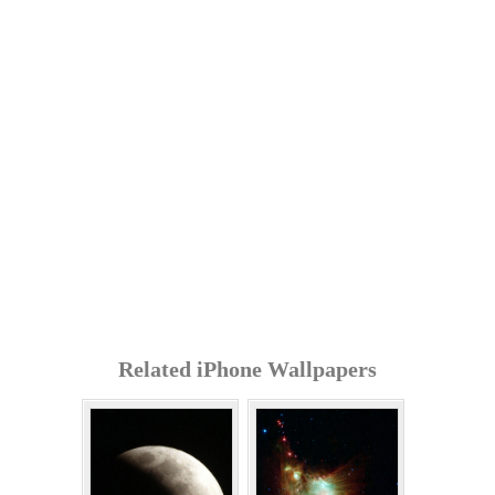
Related iPhone Wallpapers