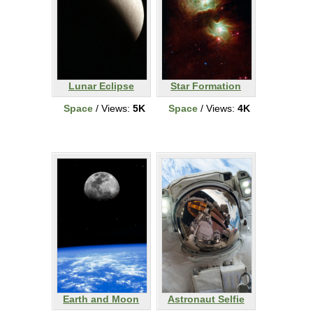
Lunar Eclipse
Star Formation
Space
/ Views:
5K
Space
/ Views:
4K
Earth and Moon
Astronaut Selfie