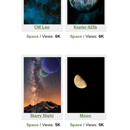
CW Leo
Kepler 425b
Space
/ Views:
6K
Space
/ Views:
6K
Starry Night
Moon
Space
/ Views:
5K
Space
/ Views:
5K