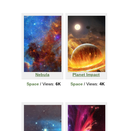
Nebula
Planet Impact
Space
/ Views:
6K
Space
/ Views:
4K