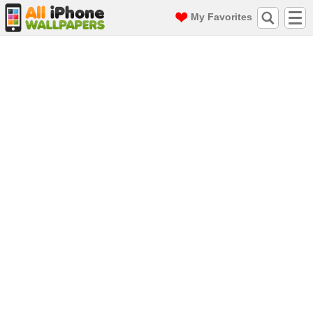
My Favorites