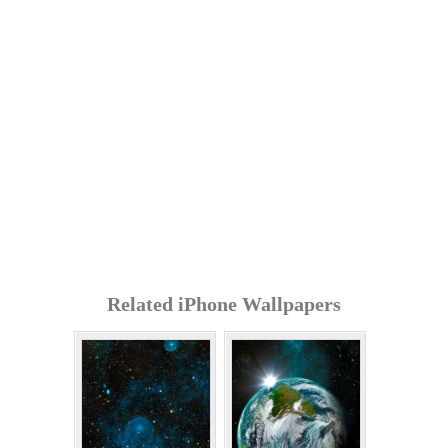
Related iPhone Wallpapers