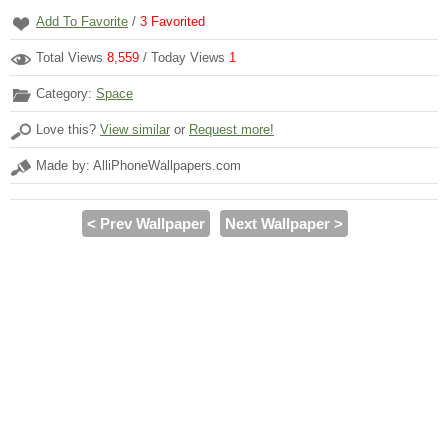
Add To Favorite
/
3
Favorited
Total Views
8,559
/ Today Views
1
Category:
Space
Love this?
View similar
or
Request more!
Made by: AlliPhoneWallpapers.com
< Prev Wallpaper
Next Wallpaper >