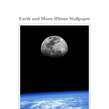
Earth and Moon iPhone Wallpaper