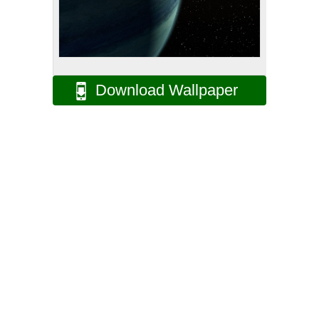
Download Wallpaper