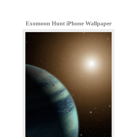
Exomoon Hunt iPhone Wallpaper