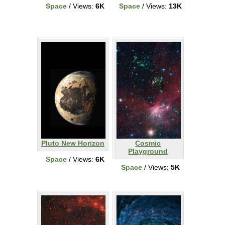
Space
/ Views:
6K
Space
/ Views:
13K
Pluto New Horizon
Cosmic
Playground
Space
/ Views:
6K
Space
/ Views:
5K