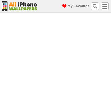
My Favorites