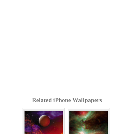
Related iPhone Wallpapers