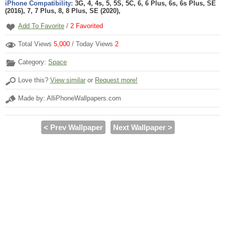
iPhone Compatibility:
3G, 4, 4s, 5, 5S, 5C, 6, 6 Plus, 6s, 6s Plus, SE
(2016), 7, 7 Plus, 8, 8 Plus, SE (2020),
Add To Favorite
/
2
Favorited
Total Views
5,000
/ Today Views
2
Category:
Space
Love this?
View similar
or
Request more!
Made by: AlliPhoneWallpapers.com
< Prev Wallpaper
Next Wallpaper >