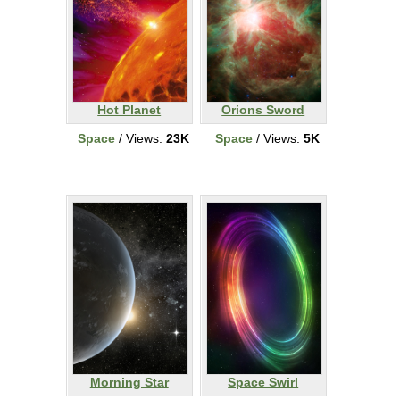
Hot Planet
Orions Sword
Space
/ Views:
23K
Space
/ Views:
5K
Morning Star
Space Swirl