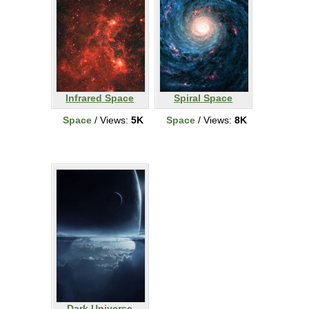
Infrared Space
Spiral Space
Space
/ Views:
5K
Space
/ Views:
8K
Dark Universe