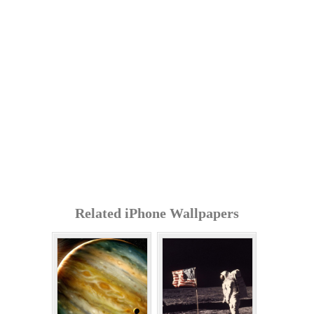
Related iPhone Wallpapers