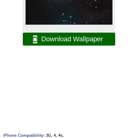
Download Wallpaper
iPhone Compatibility:
3G, 4, 4s,