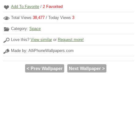
Add To Favorite
/
2
Favorited
Total Views
38,477
/ Today Views
3
Category:
Space
Love this?
View similar
or
Request more!
Made by: AlliPhoneWallpapers.com
< Prev Wallpaper
Next Wallpaper >