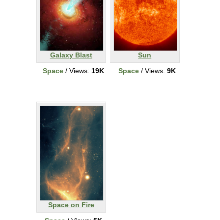
Galaxy Blast
Sun
Space
/ Views:
19K
Space
/ Views:
9K
Space on Fire