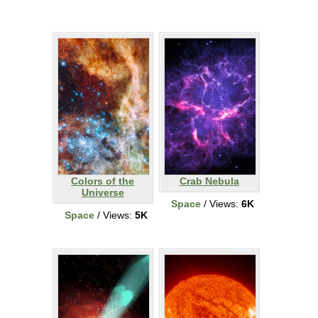
Colors of the
Crab Nebula
Universe
Space
/ Views:
6K
Space
/ Views:
5K