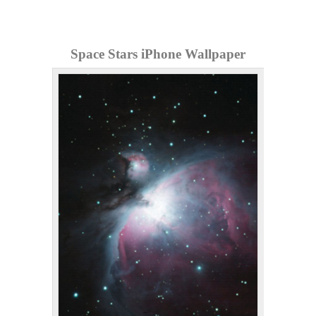
Space Stars iPhone Wallpaper