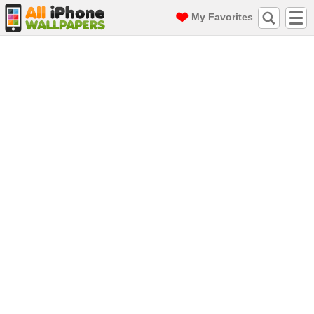
My Favorites