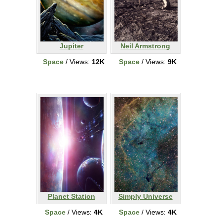
Jupiter
Neil Armstrong
Space
/ Views:
12K
Space
/ Views:
9K
Planet Station
Simply Universe
Space
/ Views:
4K
Space
/ Views:
4K