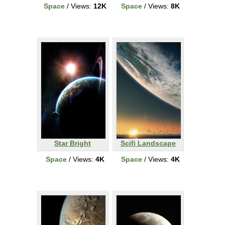
Space
/ Views:
12K
Space
/ Views:
8K
Star Bright
Scifi Landscape
Space
/ Views:
4K
Space
/ Views:
4K