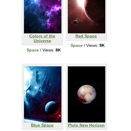
Colors of the
Red Space
Universe
Space
/ Views:
9K
Space
/ Views:
8K
Blue Space
Pluto New Horizon