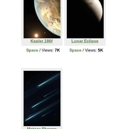
Kepler 186f
Lunar Eclipse
Space
/ Views:
7K
Space
/ Views:
5K
Meteor Shower