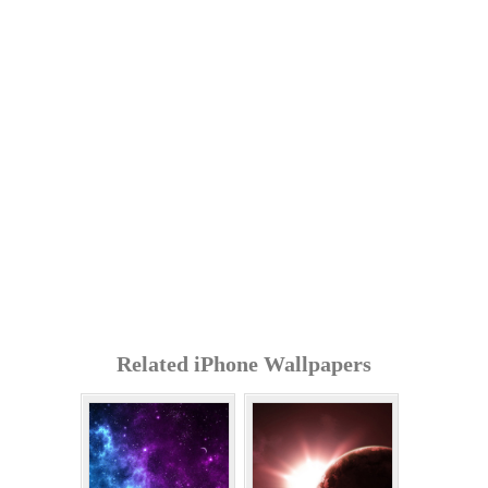
Related iPhone Wallpapers