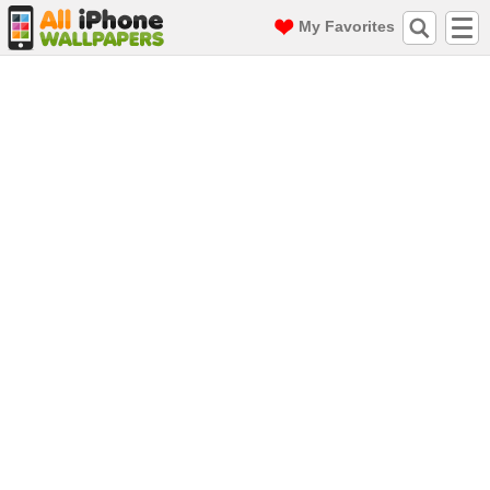
My Favorites