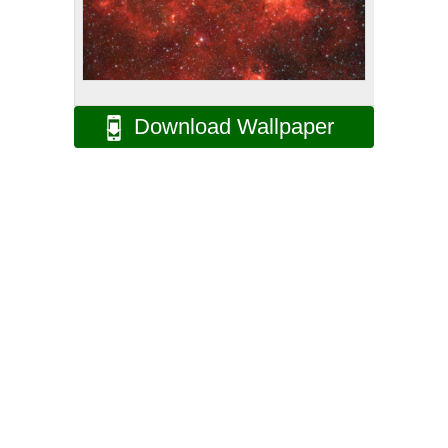
Download Wallpaper