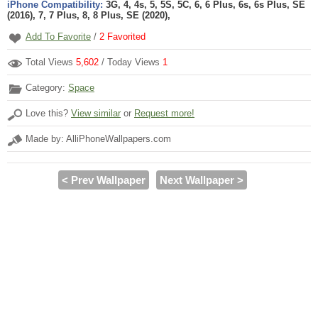
iPhone Compatibility:
3G, 4, 4s, 5, 5S, 5C, 6, 6 Plus, 6s, 6s Plus, SE
(2016), 7, 7 Plus, 8, 8 Plus, SE (2020),
Add To Favorite
/
2
Favorited
Total Views
5,602
/ Today Views
1
Category:
Space
Love this?
View similar
or
Request more!
Made by: AlliPhoneWallpapers.com
< Prev Wallpaper
Next Wallpaper >