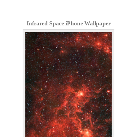
Infrared Space iPhone Wallpaper