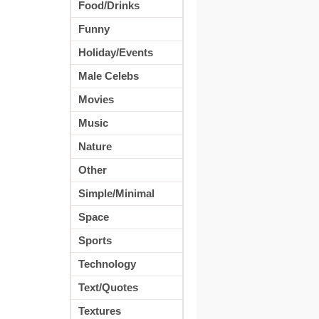
Food/Drinks
Funny
Holiday/Events
Male Celebs
Movies
Music
Nature
Other
Simple/Minimal
Space
Sports
Technology
Text/Quotes
Textures