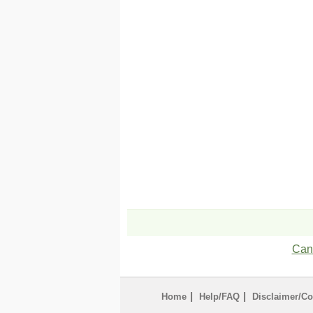
Can'
|
|
Home
Help/FAQ
Disclaimer/Co