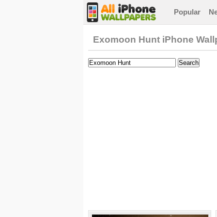
Popular
N
Exomoon Hunt iPhone Wall