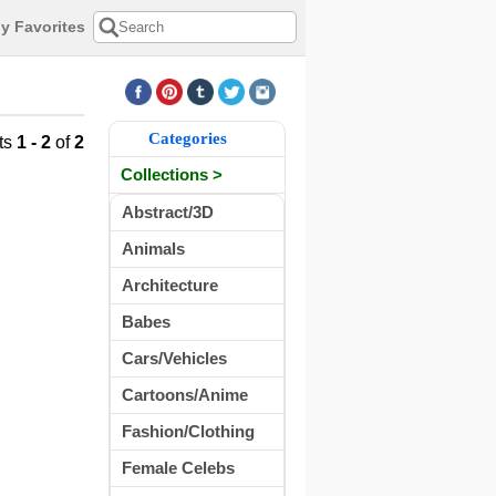
y Favorites
Categories
ts
1 - 2
of
2
Collections >
Abstract/3D
Animals
Architecture
Babes
Cars/Vehicles
Cartoons/Anime
Fashion/Clothing
Female Celebs