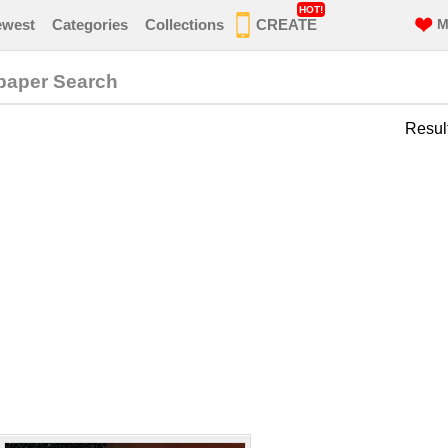
HOT!
ewest
Categories
Collections
CREATE
M
paper Search
Resul