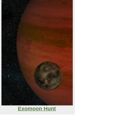
Exomoon Hunt