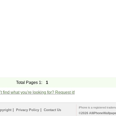
Total Pages 1:
1
t find what you're looking for? Request it!
iPhone is a registered tradem
|
|
pyright
Privacy Policy
Contact Us
©2026 AlliPhoneWallpaper