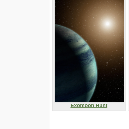
Exomoon Hunt