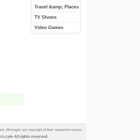
Travel &amp; Places
TV Shows
Video Games
ark. All images are copyright of their respected owners.
s.com All rights reserved.