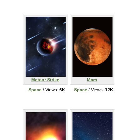
Meteor Strike
Mars
Space
/ Views:
6K
Space
/ Views:
12K