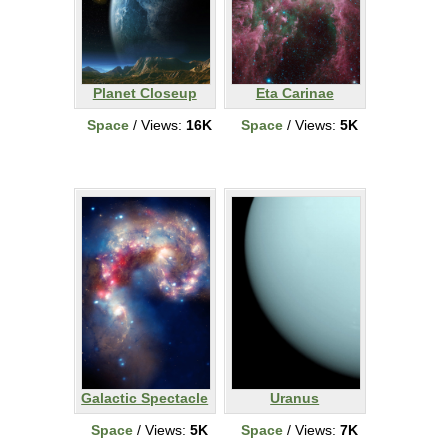
Planet Closeup
Eta Carinae
Space
/ Views:
16K
Space
/ Views:
5K
Galactic Spectacle
Uranus
Space
/ Views:
5K
Space
/ Views:
7K