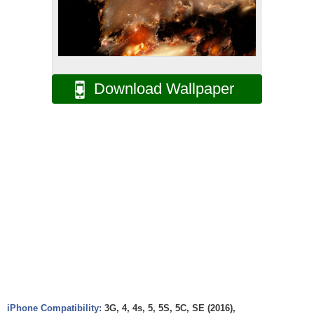
Download Wallpaper
iPhone Compatibility:
3G, 4, 4s, 5, 5S, 5C, SE (2016),