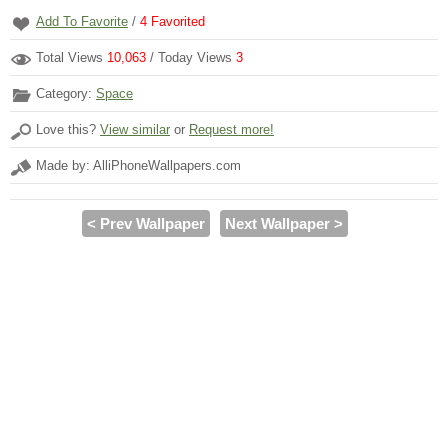
Add To Favorite
/
4
Favorited
Total Views
10,063
/ Today Views
3
Category:
Space
Love this?
View similar
or
Request more!
Made by: AlliPhoneWallpapers.com
< Prev Wallpaper
Next Wallpaper >