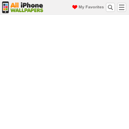
My Favorites