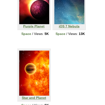
Purple Planet
iOS 7 Nebula
Space
/ Views:
5K
Space
/ Views:
13K
Star and Planet