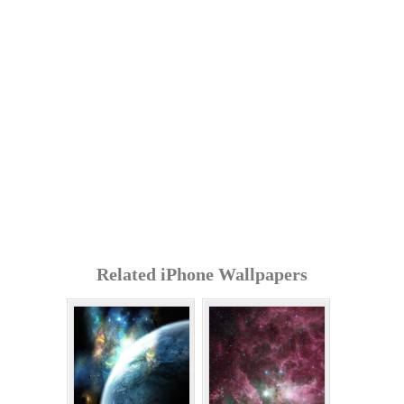
Related iPhone Wallpapers