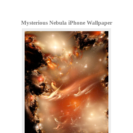
Mysterious Nebula iPhone Wallpaper