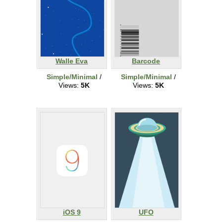
Walle Eva
Barcode
Simple/Minimal
/
Simple/Minimal
/
Views:
5K
Views:
5K
iOS 9
UFO