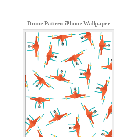
Drone Pattern iPhone Wallpaper