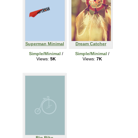
Superman Minimal
Dream Catcher
Simple/Minimal
/
Simple/Minimal
/
Views:
5K
Views:
7K
Big Bike