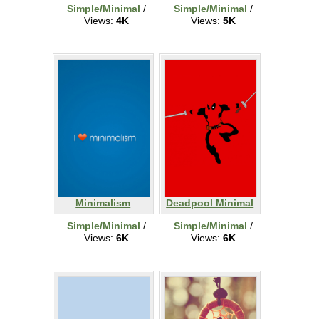
Simple/Minimal
/
Simple/Minimal
/
Views:
4K
Views:
5K
Minimalism
Deadpool Minimal
Simple/Minimal
/
Simple/Minimal
/
Views:
6K
Views:
6K