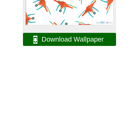
Download Wallpaper