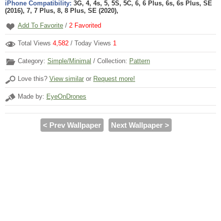
iPhone Compatibility:
3G, 4, 4s, 5, 5S, 5C, 6, 6 Plus, 6s, 6s Plus, SE
(2016), 7, 7 Plus, 8, 8 Plus, SE (2020),
Add To Favorite
/
2
Favorited
Total Views
4,582
/ Today Views
1
Category:
Simple/Minimal
/ Collection:
Pattern
Love this?
View similar
or
Request more!
Made by:
EyeOnDrones
< Prev Wallpaper
Next Wallpaper >