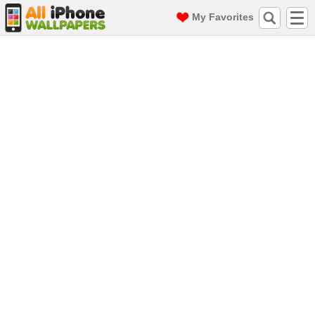
My Favorites