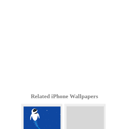
Related iPhone Wallpapers