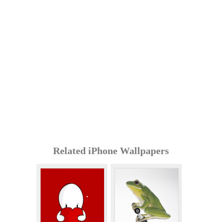
Related iPhone Wallpapers