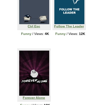
Ctrl Esc
Follow The Leader
Funny
/ Views:
4K
Funny
/ Views:
12K
Forever Alone