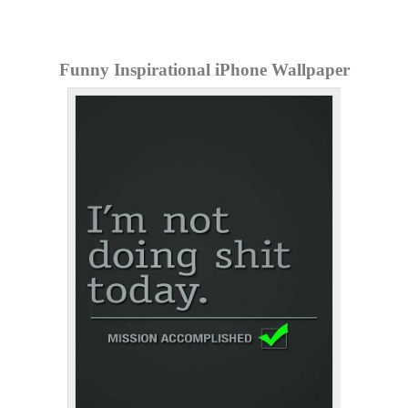
Funny Inspirational iPhone Wallpaper