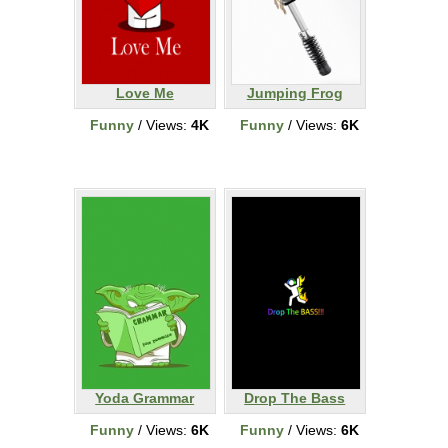
Love Me
Jumping Frog
Funny
/ Views:
4K
Funny
/ Views:
6K
Yoda Grammar
Drop The Bass
Funny
/ Views:
6K
Funny
/ Views:
6K