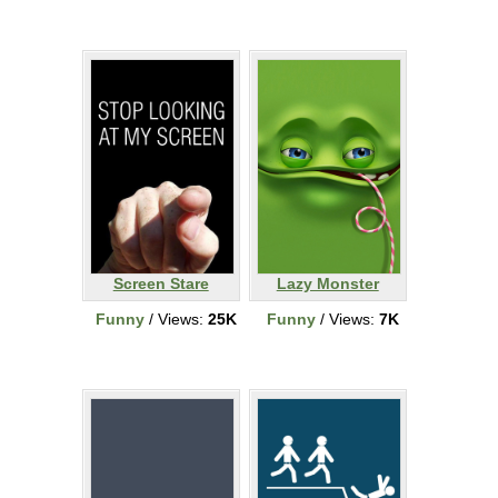
Screen Stare
Lazy Monster
Funny
/ Views:
25K
Funny
/ Views:
7K