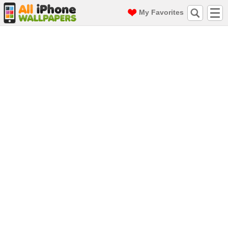
My Favorites