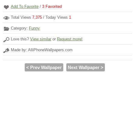
Add To Favorite
/
3
Favorited
Total Views
7,375
/ Today Views
1
Category:
Funny
Love this?
View similar
or
Request more!
Made by: AlliPhoneWallpapers.com
< Prev Wallpaper
Next Wallpaper >