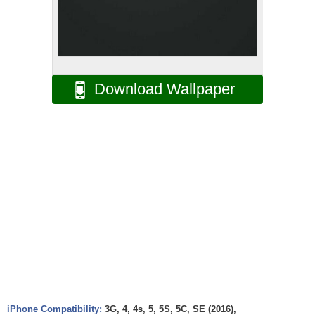
Download Wallpaper
iPhone Compatibility:
3G, 4, 4s, 5, 5S, 5C, SE (2016),