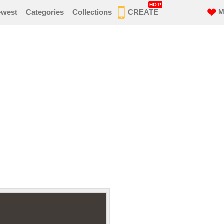
HOT!
ewest
Categories
Collections
CREATE
M