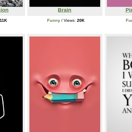
ion
Brain
Pi
11K
Funny
/ Views:
20K
Fu