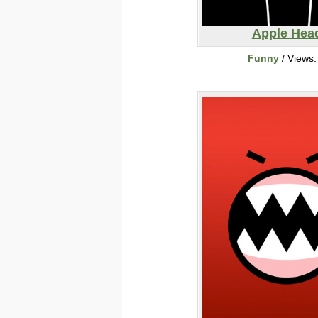
Apple Hea
Funny
/ Views