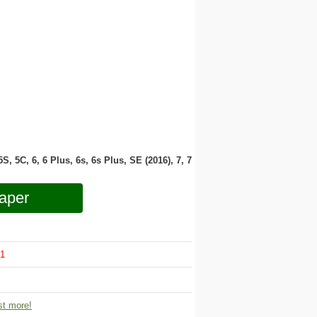
 5S, 5C, 6, 6 Plus, 6s, 6s Plus, SE (2016), 7, 7
aper
1
t more!