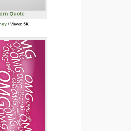
orn Quote
nny
/ Views:
5K