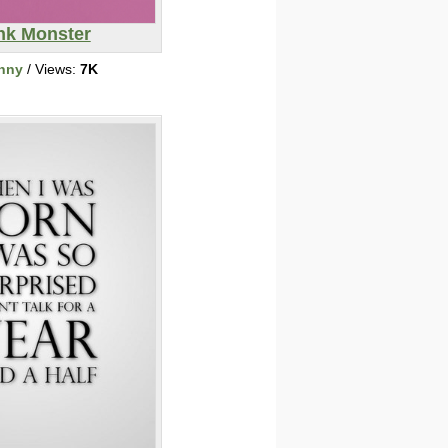
nk Monster
nny
/ Views:
7K