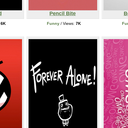
d
Pencil Bite
B
:
6K
Funny
/ Views:
7K
Fu