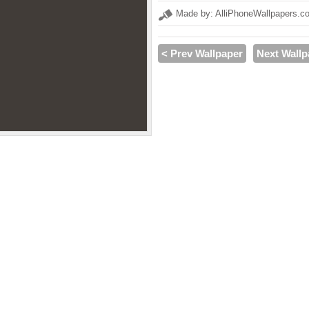
Made by: AlliPhoneWallpapers.c
< Prev Wallpaper
Next Wallp