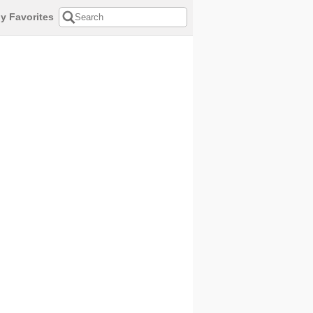
y Favorites