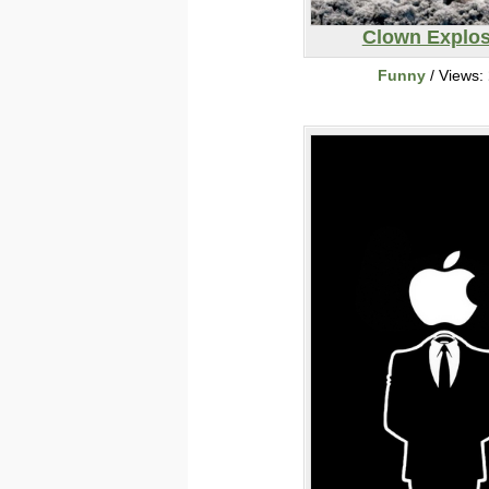
Clown Explos
Funny
/ Views: