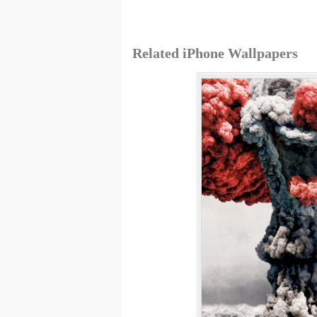
Related iPhone Wallpapers