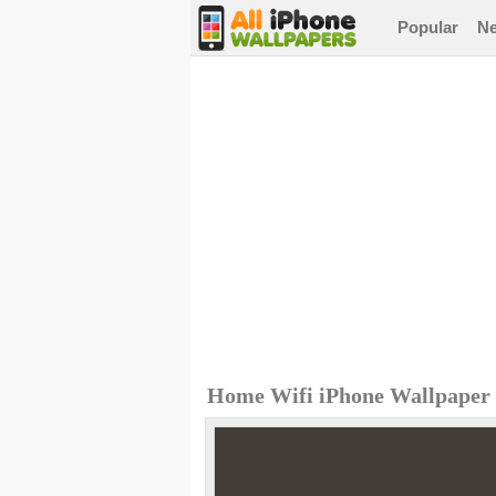
Popular
N
Home Wifi iPhone Wallpaper