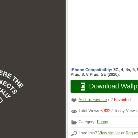
iPhone Compatibility:
3G, 4, 4s, 5,
Plus, 8, 8 Plus, SE (2020),
Download Wallp
Add To Favorite
/
2
Favorited
Total Views
6,832
/ Today Views
Category:
Funny
Love this?
View similar
or
Reques