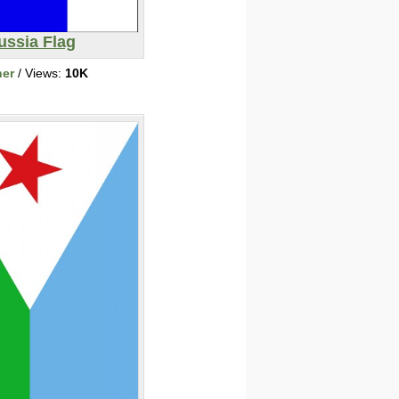
ussia Flag
her
/ Views:
10K