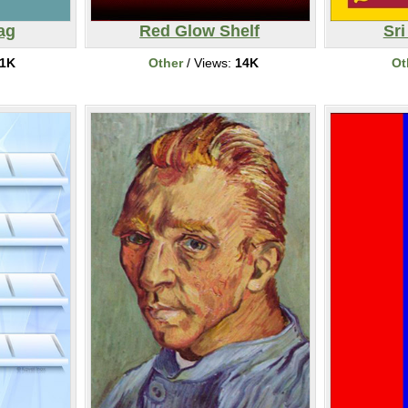
ag
Red Glow Shelf
Sri
1K
Other
/ Views:
14K
Ot