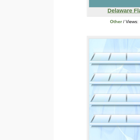
Delaware Fl
Other
/ Views: