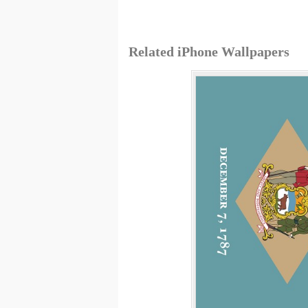
Related iPhone Wallpapers