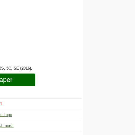
 5S, 5C, SE (2016),
aper
1
le Logo
t more!