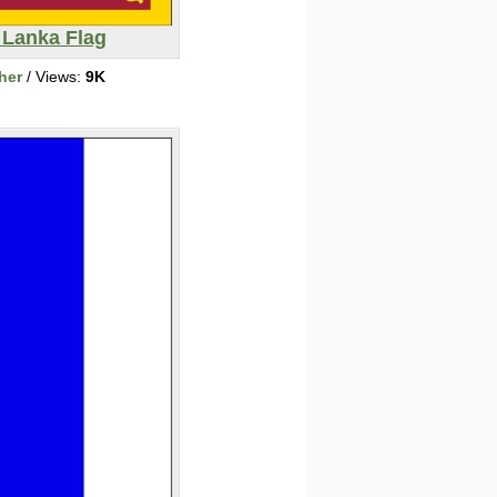
 Lanka Flag
her
/ Views:
9K