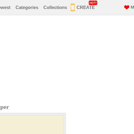
HOT!
ewest
Categories
Collections
CREATE
M
aper