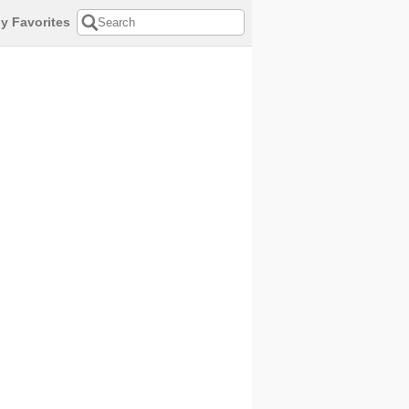
y Favorites