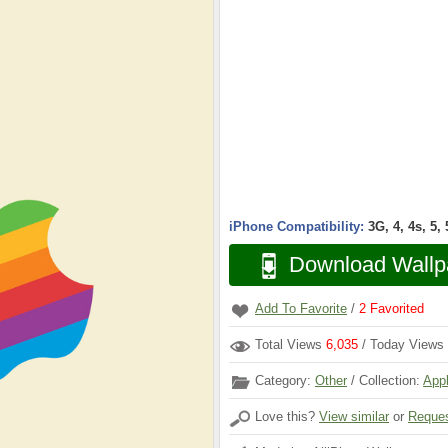
iPhone Compatibility:
3G, 4, 4s, 5,
Download Wallp
Add To Favorite
/
2
Favorited
Total Views
6,035
/ Today Views
Category:
Other
/ Collection:
App
Love this?
View similar
or
Reques