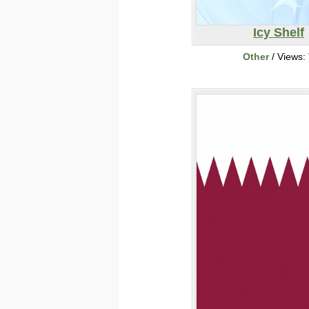
Icy Shelf
Other
/ Views: