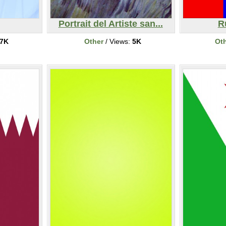
Portrait del Artiste san...
R
7K
Other
/ Views:
5K
Ot