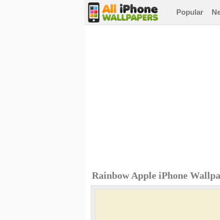
Popular
N
Rainbow Apple iPhone Wallp