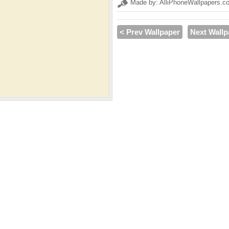
Made by: AlliPhoneWallpapers.c
< Prev Wallpaper
Next Wallp