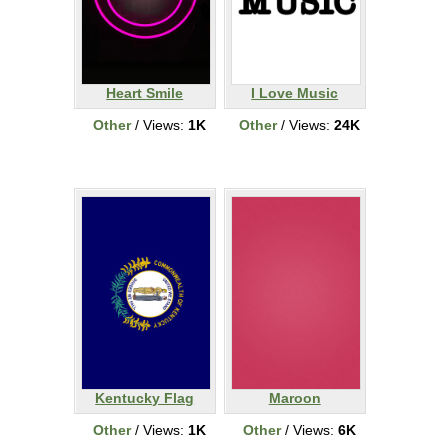
Heart Smile
I Love Music
Other
/ Views:
1K
Other
/ Views:
24K
Kentucky Flag
Maroon
Other
/ Views:
1K
Other
/ Views:
6K