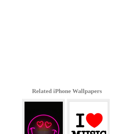
Related iPhone Wallpapers