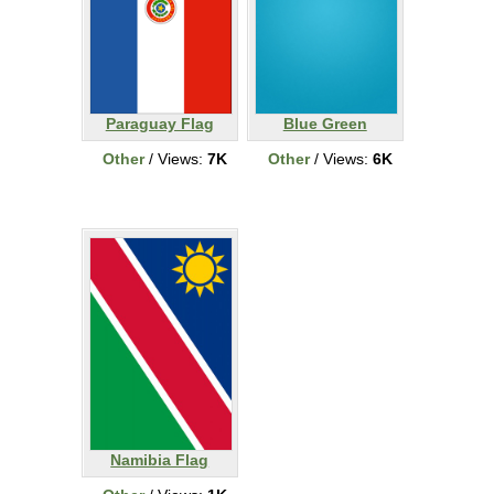
Paraguay Flag
Blue Green
Other
/ Views:
7K
Other
/ Views:
6K
Namibia Flag