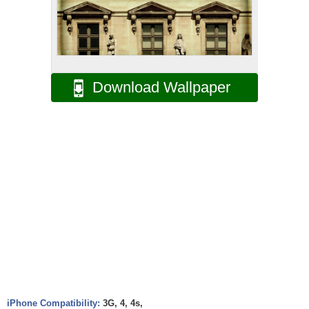
Download Wallpaper
iPhone Compatibility:
3G, 4, 4s,