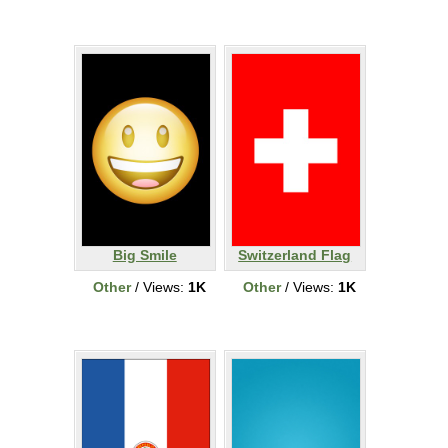
Big Smile
Switzerland Flag
Other
/ Views:
1K
Other
/ Views:
1K