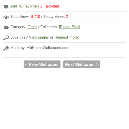
Add To Favorite
/
2
Favorited
Total Views
9,710
/ Today Views
2
Category:
Other
/ Collection:
iPhone Shelf
Love this?
View similar
or
Request more!
Made by: AlliPhoneWallpapers.com
< Prev Wallpaper
Next Wallpaper >