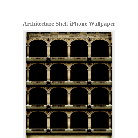
Architecture Shelf iPhone Wallpaper