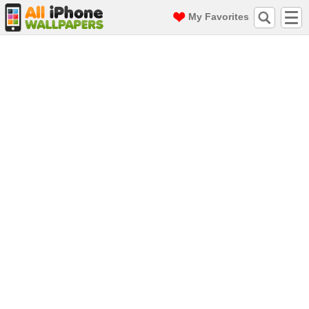
My Favorites