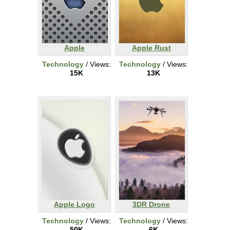
Apple
Apple Rust
Technology
/ Views:
Technology
/ Views:
15K
13K
Apple Logo
3DR Drone
Technology
/ Views:
Technology
/ Views:
50K
6K