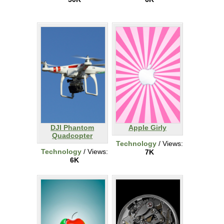
DJI Phantom
Apple Girly
Quadcopter
Technology
/ Views:
Technology
/ Views:
7K
6K