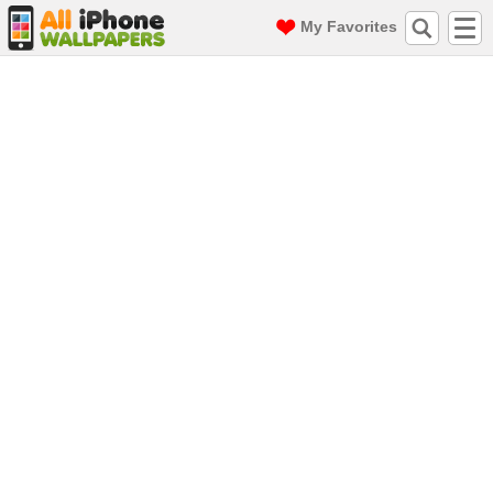
My Favorites