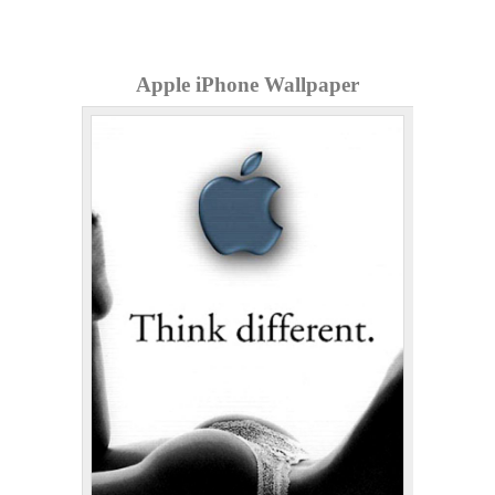
Apple iPhone Wallpaper