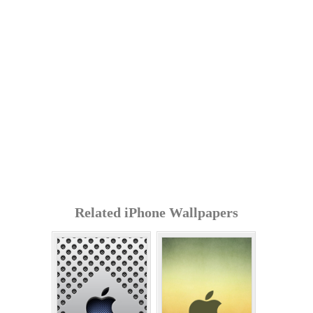
Related iPhone Wallpapers