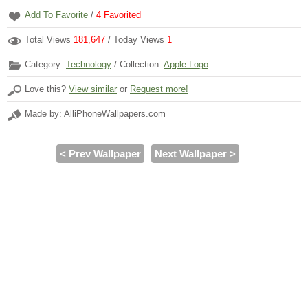
Add To Favorite
/
4
Favorited
Total Views
181,647
/ Today Views
1
Category:
Technology
/ Collection:
Apple Logo
Love this?
View similar
or
Request more!
Made by: AlliPhoneWallpapers.com
< Prev Wallpaper
Next Wallpaper >