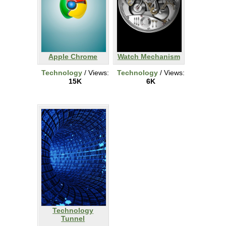
Apple Chrome
Watch Mechanism
Technology
/ Views:
Technology
/ Views:
15K
6K
Technology
Tunnel