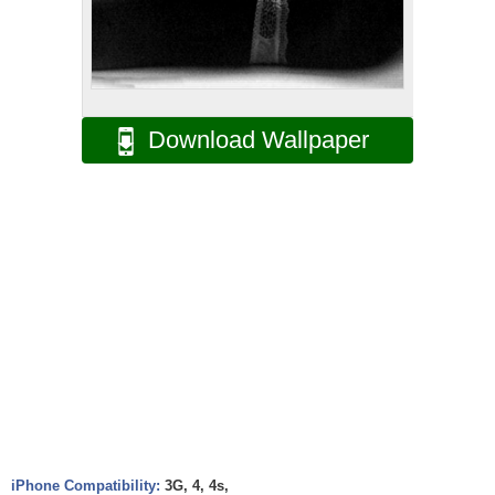
Download Wallpaper
iPhone Compatibility:
3G, 4, 4s,