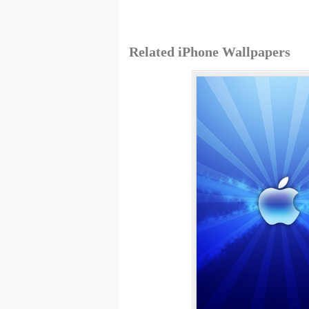
Related iPhone Wallpapers