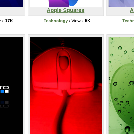
Apple Squares
A
ws:
17K
Technology
/ Views:
5K
Tech