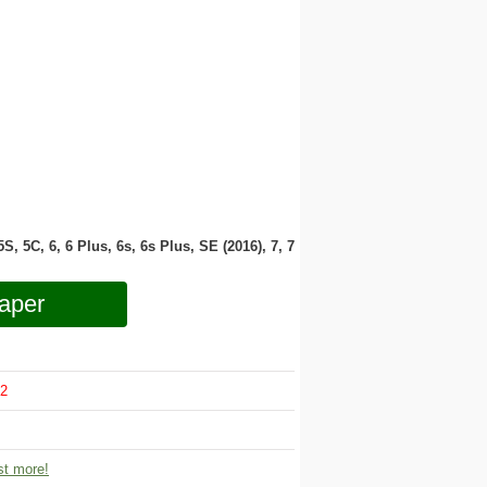
 5S, 5C, 6, 6 Plus, 6s, 6s Plus, SE (2016), 7, 7
aper
2
t more!