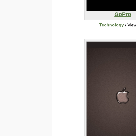
GoPro
Technology
/ Vie