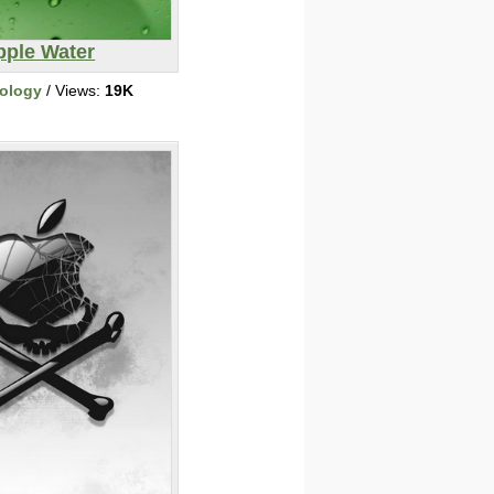
pple Water
ology
/ Views:
19K