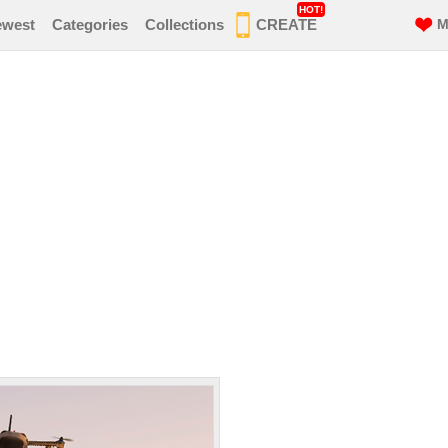
HOT!
ewest
Categories
Collections
CREATE
M