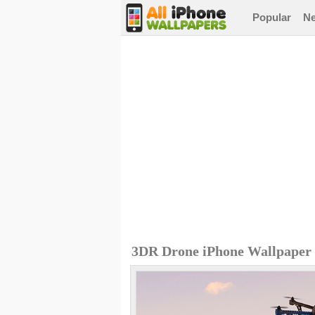
Popular
N
3DR Drone iPhone Wallpaper