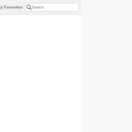
y Favorites