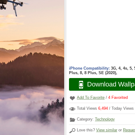
iPhone Compatibility:
3G, 4, 4s, 5,
Plus, 8, 8 Plus, SE (2020),
Download Wallp
Add To Favorite
/
4
Favorited
Total Views
6,494
/ Today Views
Category:
Technology
Love this?
View similar
or
Reques