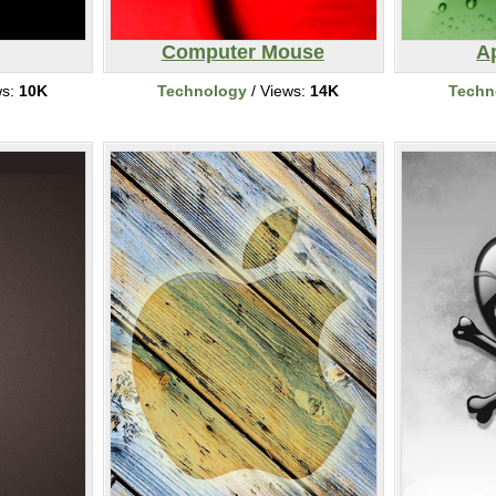
Computer Mouse
A
ws:
10K
Technology
/ Views:
14K
Techn