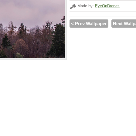
Made by:
EyeOnDrones
< Prev Wallpaper
Next Wallp