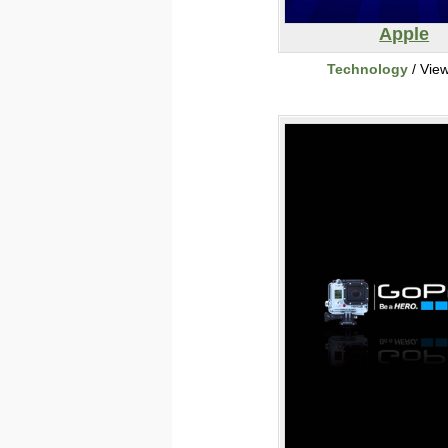
Apple
Technology
/ Vie