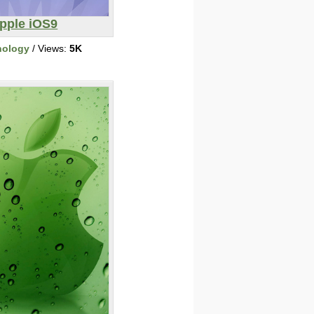
pple iOS9
nology
/ Views:
5K