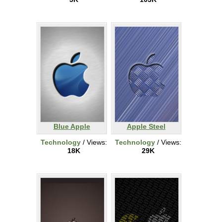
Blue Apple
Apple Steel
Technology
/ Views:
Technology
/ Views:
18K
29K