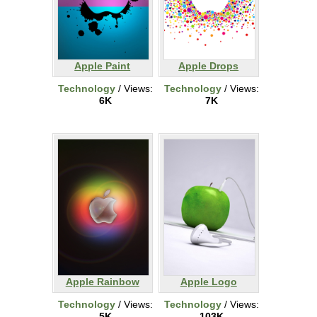
Apple Paint
Apple Drops
Technology
/ Views:
Technology
/ Views:
6K
7K
Apple Rainbow
Apple Logo
Technology
/ Views:
Technology
/ Views:
5K
103K