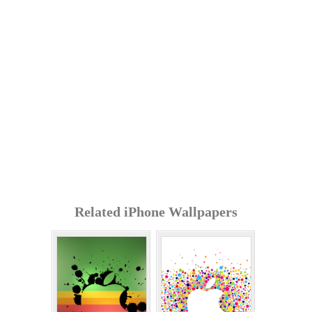
Related iPhone Wallpapers