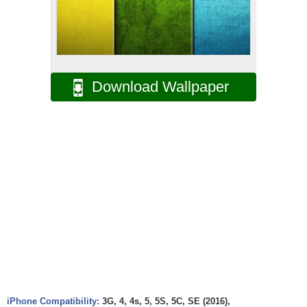
Download Wallpaper
iPhone Compatibility:
3G, 4, 4s, 5, 5S, 5C, SE (2016),