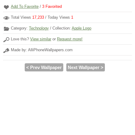
Add To Favorite
/
3
Favorited
Total Views
17,233
/ Today Views
1
Category:
Technology
/ Collection:
Apple Logo
Love this?
View similar
or
Request more!
Made by: AlliPhoneWallpapers.com
< Prev Wallpaper
Next Wallpaper >