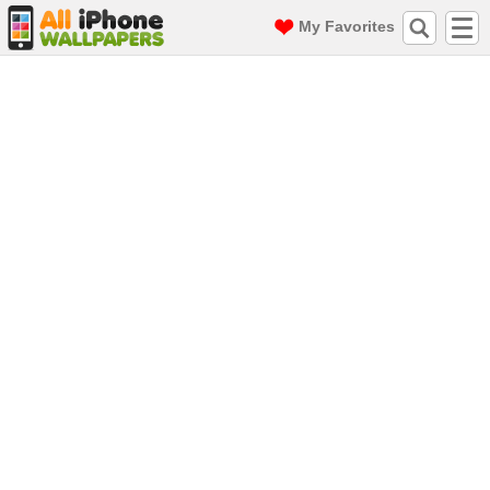
My Favorites