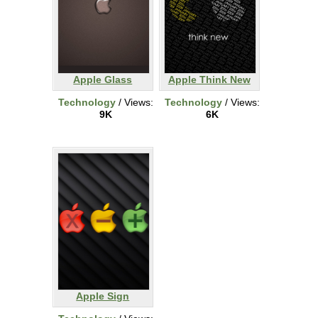
Apple Glass
Apple Think New
Technology
/ Views:
Technology
/ Views:
9K
6K
Apple Sign