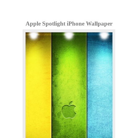
Apple Spotlight iPhone Wallpaper