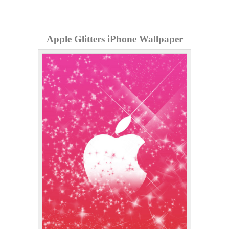
Apple Glitters iPhone Wallpaper