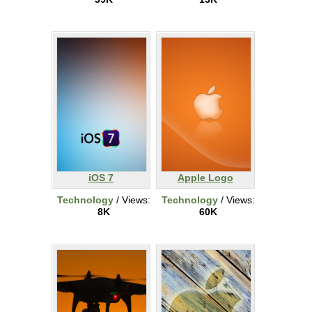
iOS 7
Apple Logo
Technology
/ Views:
Technology
/ Views:
8K
60K