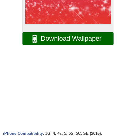
Download Wallpaper
iPhone Compatibility:
3G, 4, 4s, 5, 5S, 5C, SE (2016),