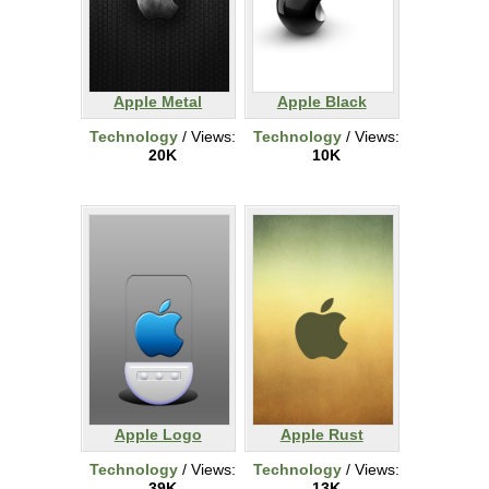
Apple Metal
Apple Black
Technology
/ Views:
Technology
/ Views:
20K
10K
Apple Logo
Apple Rust
Technology
/ Views:
Technology
/ Views:
39K
13K