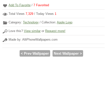
Add To Favorite
/
7
Favorited
Total Views
7,329
/ Today Views
1
Category:
Technology
/ Collection:
Apple Logo
Love this?
View similar
or
Request more!
Made by: AlliPhoneWallpapers.com
< Prev Wallpaper
Next Wallpaper >