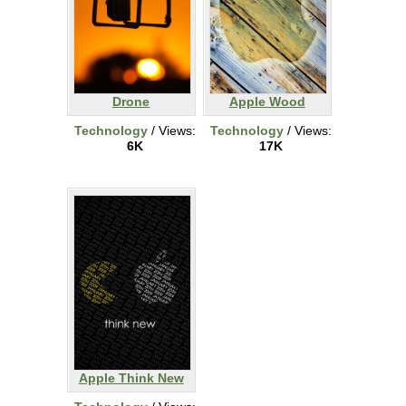
Drone
Apple Wood
Technology
/ Views:
Technology
/ Views:
6K
17K
Apple Think New