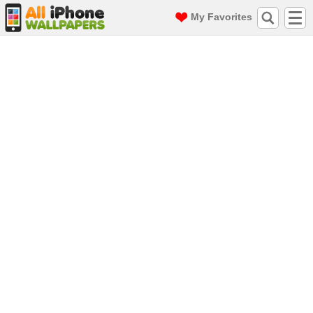
My Favorites