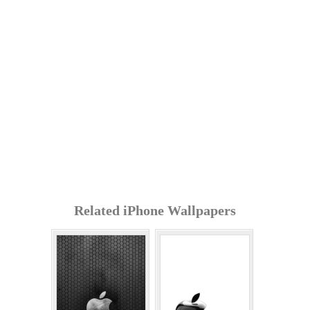
Related iPhone Wallpapers