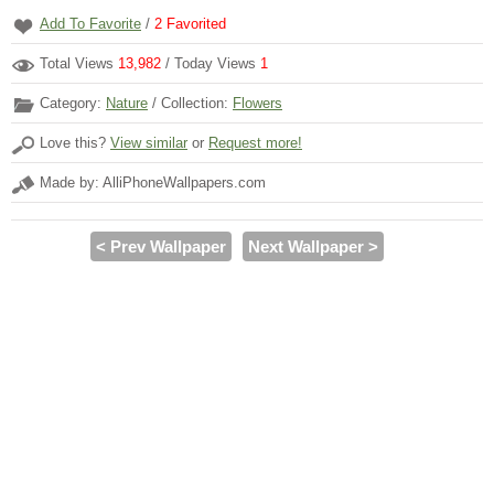
Add To Favorite
/
2
Favorited
Total Views
13,982
/ Today Views
1
Category:
Nature
/ Collection:
Flowers
Love this?
View similar
or
Request more!
Made by: AlliPhoneWallpapers.com
< Prev Wallpaper
Next Wallpaper >