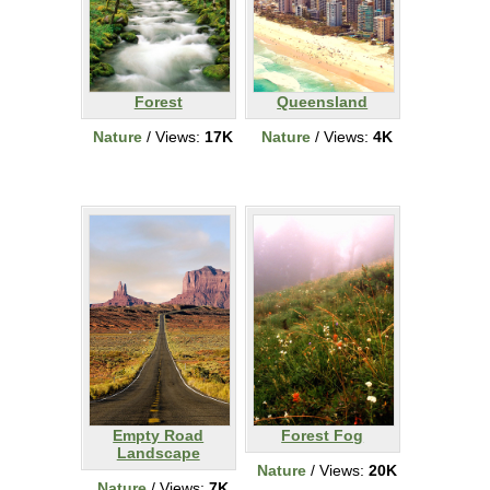
Forest
Queensland
Nature
/ Views:
17K
Nature
/ Views:
4K
Empty Road
Forest Fog
Landscape
Nature
/ Views:
20K
Nature
/ Views:
7K