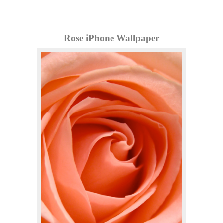
Rose iPhone Wallpaper