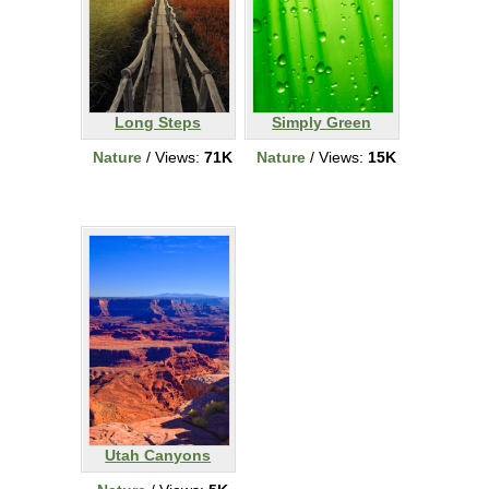
Long Steps
Simply Green
Nature
/ Views:
71K
Nature
/ Views:
15K
Utah Canyons