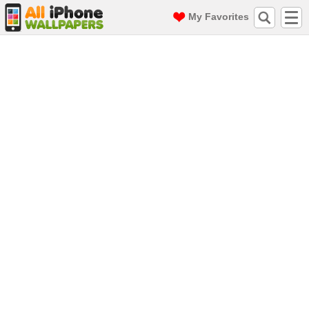
My Favorites