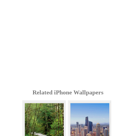
Related iPhone Wallpapers