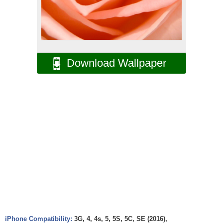
Download Wallpaper
iPhone Compatibility:
3G, 4, 4s, 5, 5S, 5C, SE (2016),