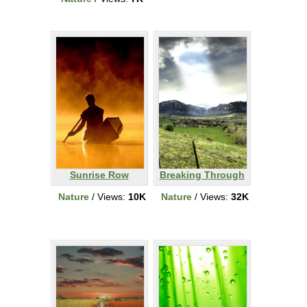
Sunrise Row
Breaking Through
Nature
/ Views:
10K
Nature
/ Views:
32K