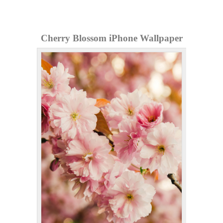
Cherry Blossom iPhone Wallpaper