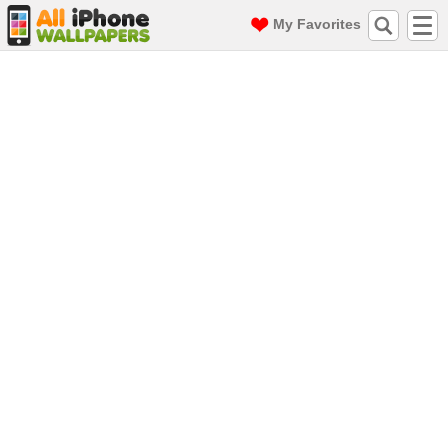
My Favorites