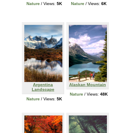
Nature
/ Views:
5K
Nature
/ Views:
6K
Argentina
Alaskan Mountain
Landscape
Nature
/ Views:
48K
Nature
/ Views:
5K