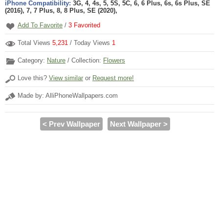
iPhone Compatibility:
3G, 4, 4s, 5, 5S, 5C, 6, 6 Plus, 6s, 6s Plus, SE
(2016), 7, 7 Plus, 8, 8 Plus, SE (2020),
Add To Favorite
/
3
Favorited
Total Views
5,231
/ Today Views
1
Category:
Nature
/ Collection:
Flowers
Love this?
View similar
or
Request more!
Made by: AlliPhoneWallpapers.com
< Prev Wallpaper
Next Wallpaper >