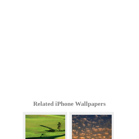
Related iPhone Wallpapers