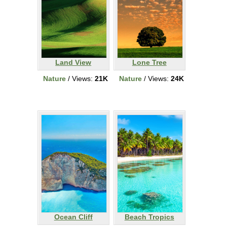
Land View
Lone Tree
Nature
/ Views:
21K
Nature
/ Views:
24K
Ocean Cliff
Beach Tropics