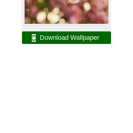
Download Wallpaper