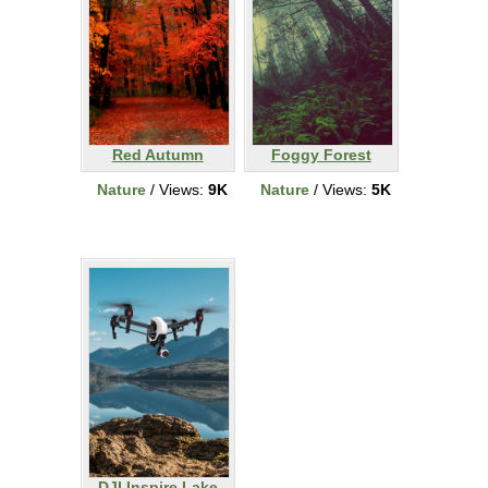
Red Autumn
Foggy Forest
Nature
/ Views:
9K
Nature
/ Views:
5K
DJI Inspire Lake