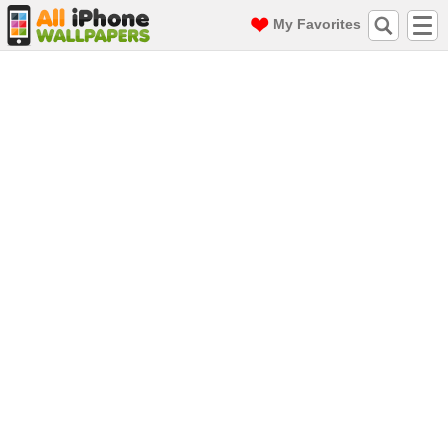
My Favorites