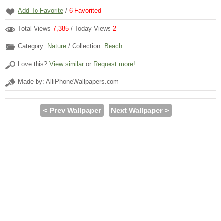
Add To Favorite
/
6
Favorited
Total Views
7,385
/ Today Views
2
Category:
Nature
/ Collection:
Beach
Love this?
View similar
or
Request more!
Made by: AlliPhoneWallpapers.com
< Prev Wallpaper
Next Wallpaper >