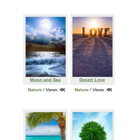
Moon and Sea
Desert Love
Nature
/ Views:
4K
Nature
/ Views:
4K