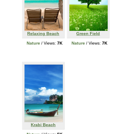
Relaxing Beach
Green Field
Nature
/ Views:
7K
Nature
/ Views:
7K
Krabi Beach