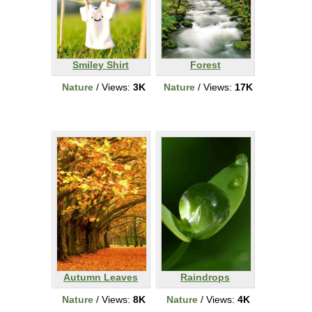
Smiley Shirt
Forest
Nature
/ Views:
3K
Nature
/ Views:
17K
Autumn Leaves
Raindrops
Nature
/ Views:
8K
Nature
/ Views:
4K