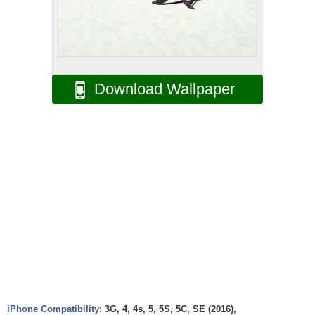
Download Wallpaper
iPhone Compatibility:
3G, 4, 4s, 5, 5S, 5C, SE (2016),