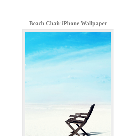
Beach Chair iPhone Wallpaper