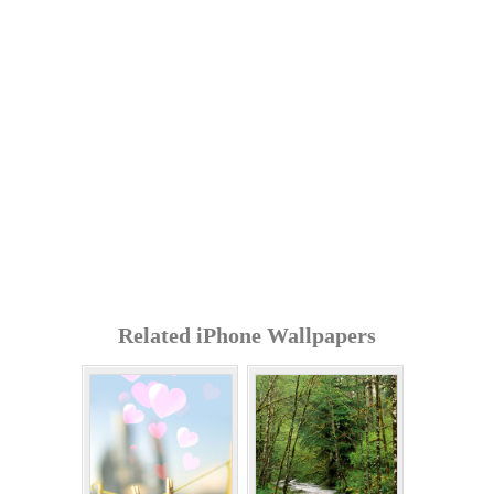
Related iPhone Wallpapers