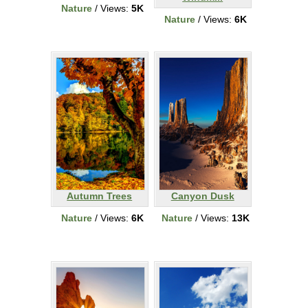
Nature
/ Views:
5K
Nature
/ Views:
6K
Autumn Trees
Canyon Dusk
Nature
/ Views:
6K
Nature
/ Views:
13K