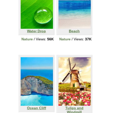
Water Drop
Beach
Nature
/ Views:
56K
Nature
/ Views:
37K
Ocean Cliff
Tulips and
Windmill