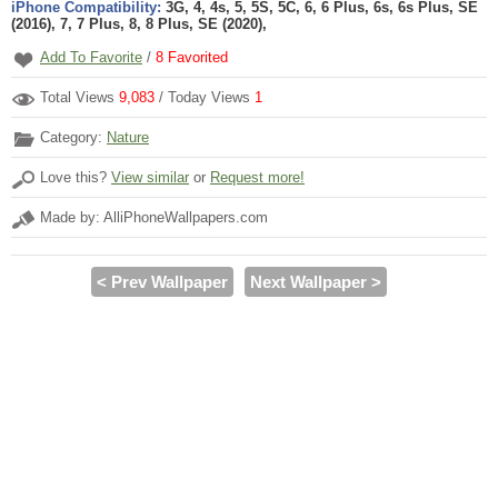
iPhone Compatibility:
3G, 4, 4s, 5, 5S, 5C, 6, 6 Plus, 6s, 6s Plus, SE
(2016), 7, 7 Plus, 8, 8 Plus, SE (2020),
Add To Favorite
/
8
Favorited
Total Views
9,083
/ Today Views
1
Category:
Nature
Love this?
View similar
or
Request more!
Made by: AlliPhoneWallpapers.com
< Prev Wallpaper
Next Wallpaper >