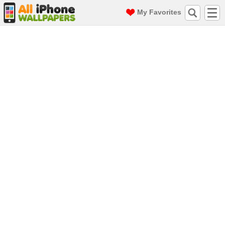
My Favorites