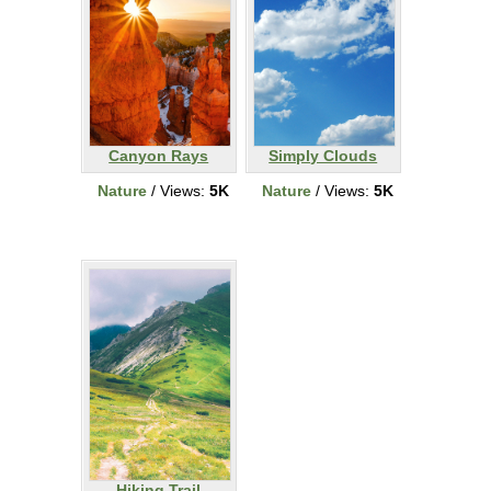
Canyon Rays
Simply Clouds
Nature
/ Views:
5K
Nature
/ Views:
5K
Hiking Trail