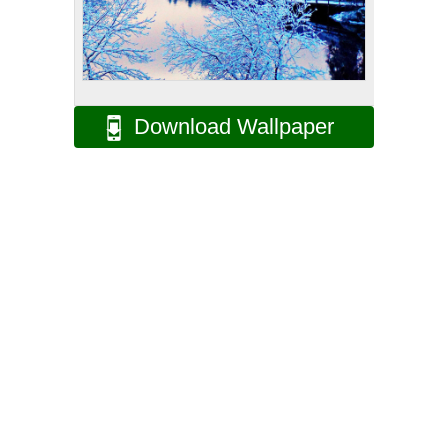
Download Wallpaper