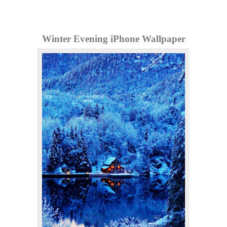
Winter Evening iPhone Wallpaper