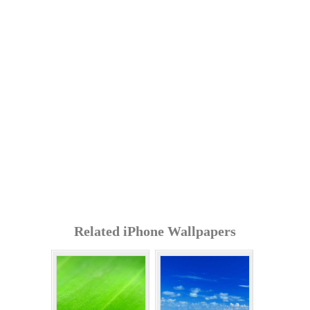
Related iPhone Wallpapers