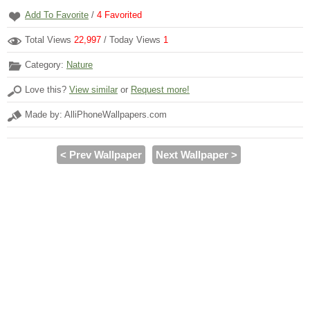
Add To Favorite
/
4
Favorited
Total Views
22,997
/ Today Views
1
Category:
Nature
Love this?
View similar
or
Request more!
Made by: AlliPhoneWallpapers.com
< Prev Wallpaper
Next Wallpaper >