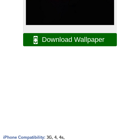
Download Wallpaper
iPhone Compatibility:
3G, 4, 4s,