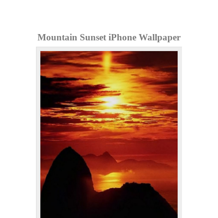
Mountain Sunset iPhone Wallpaper