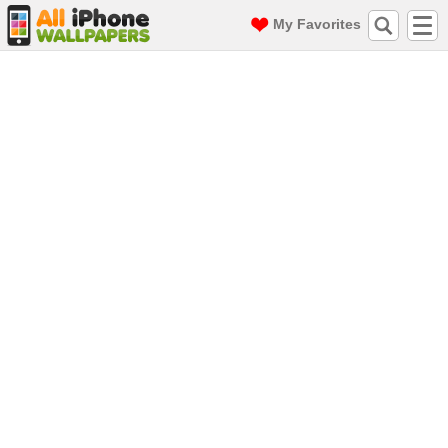
My Favorites