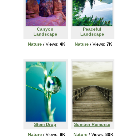
Canyon
Peaceful
Landscape
Landscape
Nature
/ Views:
4K
Nature
/ Views:
7K
Stem Drop
Somber Remorse
Nature
/ Views:
6K
Nature
/ Views:
80K