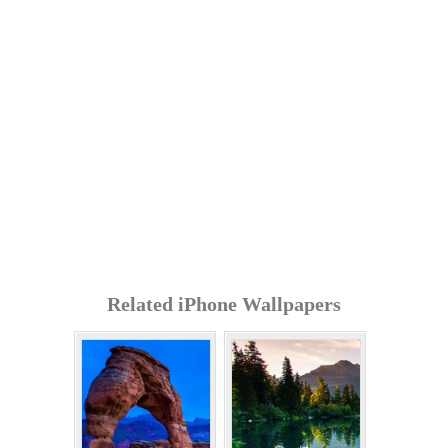
Related iPhone Wallpapers