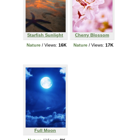
Starfish Sunlight
Cherry Blossom
Nature
/ Views:
16K
Nature
/ Views:
17K
Full Moon