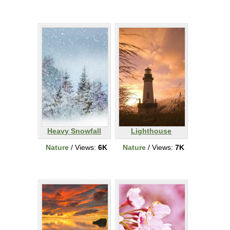
Heavy Snowfall
Lighthouse
Nature
/ Views:
6K
Nature
/ Views:
7K