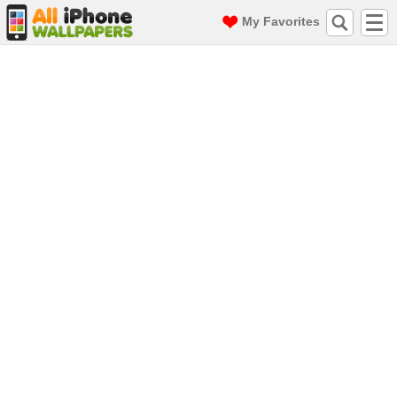
My Favorites