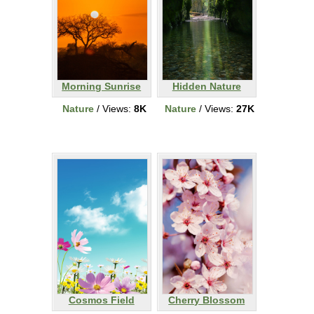
Morning Sunrise
Hidden Nature
Nature
/ Views:
8K
Nature
/ Views:
27K
Cosmos Field
Cherry Blossom