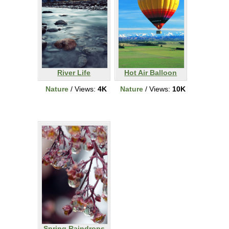
River Life
Hot Air Balloon
Nature
/ Views:
4K
Nature
/ Views:
10K
Spring Raindrops