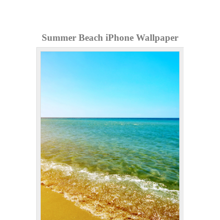
Summer Beach iPhone Wallpaper