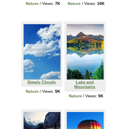
Nature
/ Views:
7K
Nature
/ Views:
10K
Simply Clouds
Lake and
Mountains
Nature
/ Views:
5K
Nature
/ Views:
5K