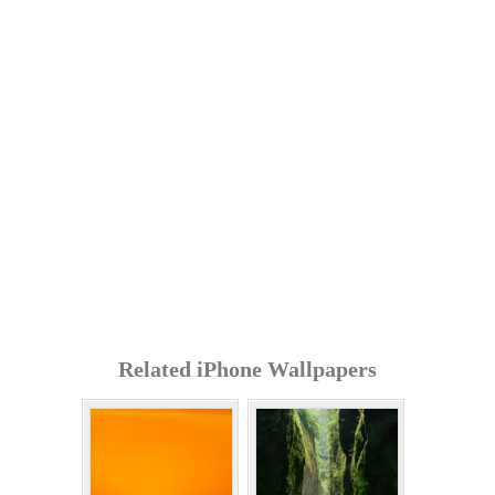
Related iPhone Wallpapers