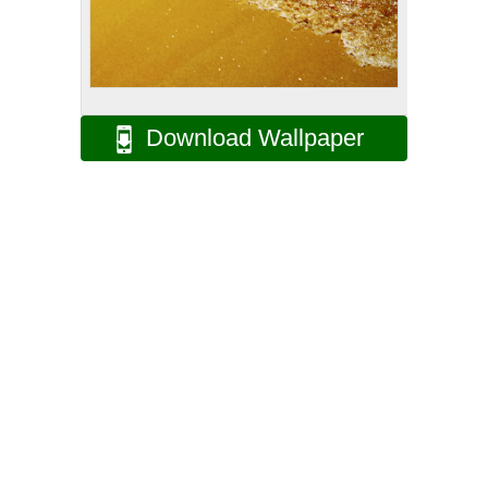
Download Wallpaper