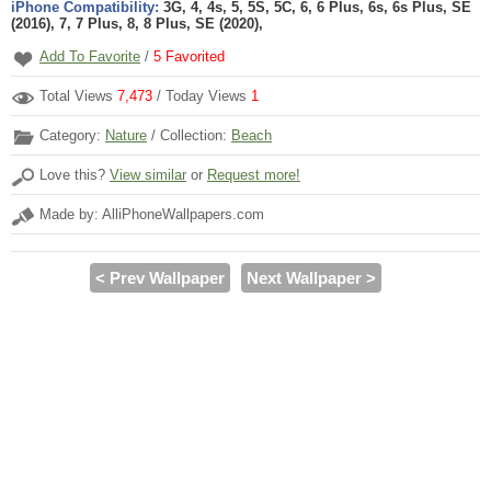
iPhone Compatibility:
3G, 4, 4s, 5, 5S, 5C, 6, 6 Plus, 6s, 6s Plus, SE
(2016), 7, 7 Plus, 8, 8 Plus, SE (2020),
Add To Favorite
/
5
Favorited
Total Views
7,473
/ Today Views
1
Category:
Nature
/ Collection:
Beach
Love this?
View similar
or
Request more!
Made by: AlliPhoneWallpapers.com
< Prev Wallpaper
Next Wallpaper >