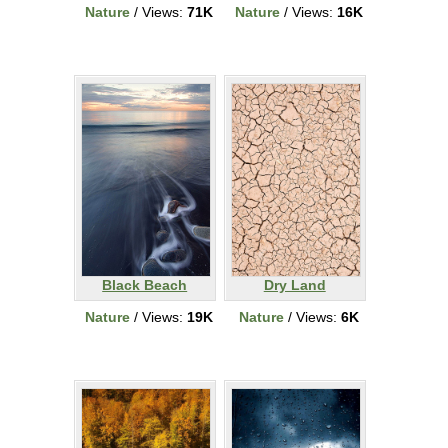
Nature
/ Views:
71K
Nature
/ Views:
16K
Black Beach
Dry Land
Nature
/ Views:
19K
Nature
/ Views:
6K