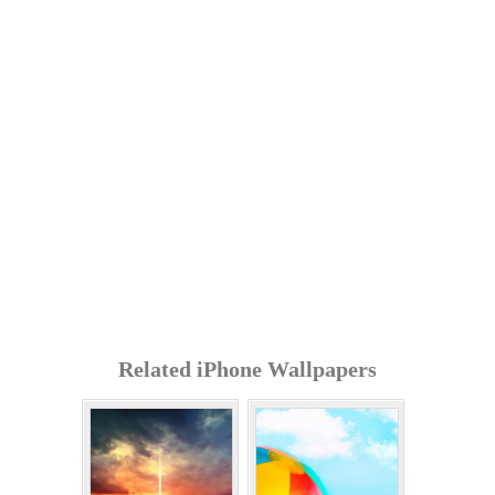
Related iPhone Wallpapers