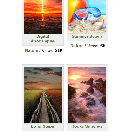
Digital
Summer Beach
Apocalypse
Nature
/ Views:
6K
Nature
/ Views:
21K
Long Steps
Rocky Sunview