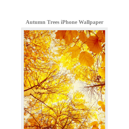
Autumn Trees iPhone Wallpaper