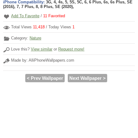
iPhone Compatibility:
3G, 4, 4s, 5, 5S, 5C, 6, 6 Plus, 6s, 6s Plus, SE
(2016), 7, 7 Plus, 8, 8 Plus, SE (2020),
Add To Favorite
/
11
Favorited
Total Views
11,418
/ Today Views
1
Category:
Nature
Love this?
View similar
or
Request more!
Made by: AlliPhoneWallpapers.com
< Prev Wallpaper
Next Wallpaper >