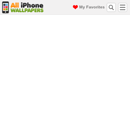
My Favorites