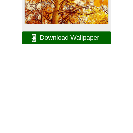
Download Wallpaper