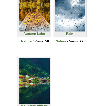
Autumn Lake
Rain
Nature
/ Views:
5K
Nature
/ Views:
22K
Mountain Village