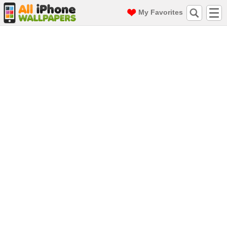
My Favorites