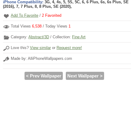
iPhone Compatibility:
3G, 4, 4s, 5, 5S, 5C, 6, 6 Plus, 6s, 6s Plus, SE
(2016), 7, 7 Plus, 8, 8 Plus, SE (2020),
Add To Favorite
/
2
Favorited
Total Views
6,538
/ Today Views
1
Category:
Abstract/3D
/ Collection:
Fine Art
Love this?
View similar
or
Request more!
Made by: AlliPhoneWallpapers.com
< Prev Wallpaper
Next Wallpaper >