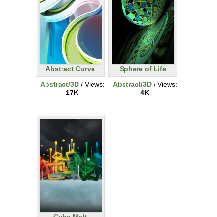
Abstract Curve
Sphere of Life
Abstract/3D
/ Views:
Abstract/3D
/ Views:
17K
4K
Cube Melt