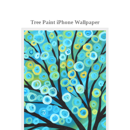
Tree Paint iPhone Wallpaper