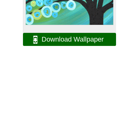
Download Wallpaper