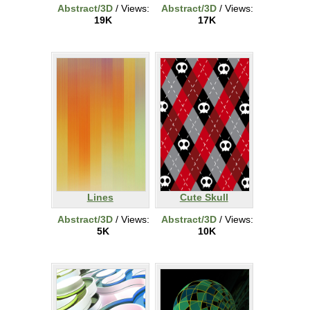
Abstract/3D
/ Views:
Abstract/3D
/ Views:
19K
17K
Lines
Cute Skull
Abstract/3D
/ Views:
Abstract/3D
/ Views:
5K
10K