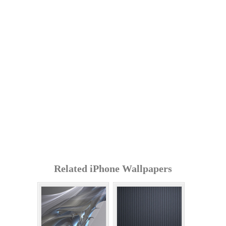
Related iPhone Wallpapers