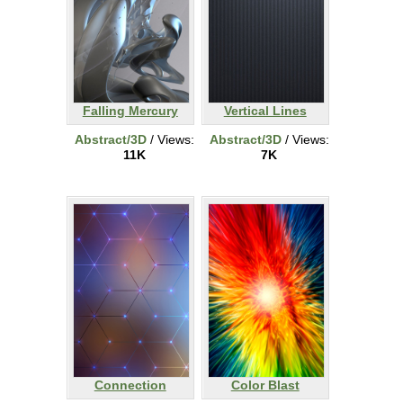
Falling Mercury
Vertical Lines
Abstract/3D
/ Views:
Abstract/3D
/ Views:
11K
7K
Connection
Color Blast