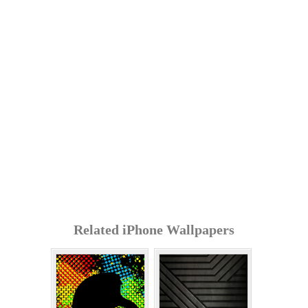
Related iPhone Wallpapers