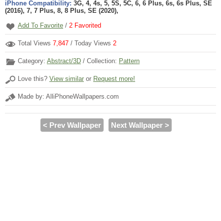
iPhone Compatibility:
3G, 4, 4s, 5, 5S, 5C, 6, 6 Plus, 6s, 6s Plus, SE
(2016), 7, 7 Plus, 8, 8 Plus, SE (2020),
Add To Favorite
/
2
Favorited
Total Views
7,847
/ Today Views
2
Category:
Abstract/3D
/ Collection:
Pattern
Love this?
View similar
or
Request more!
Made by: AlliPhoneWallpapers.com
< Prev Wallpaper
Next Wallpaper >