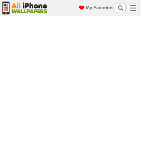
My Favorites