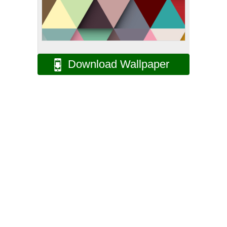
Download Wallpaper