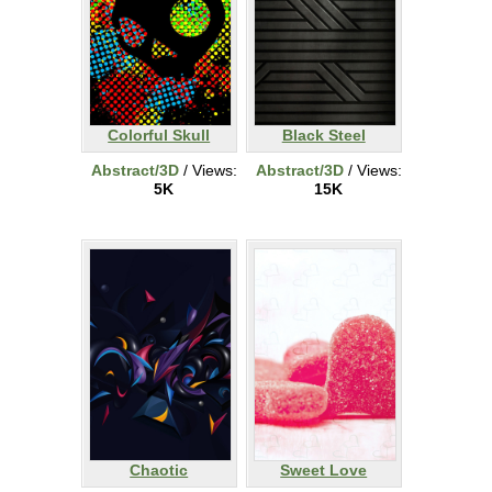
Colorful Skull
Black Steel
Abstract/3D
/ Views:
Abstract/3D
/ Views:
5K
15K
Chaotic
Sweet Love