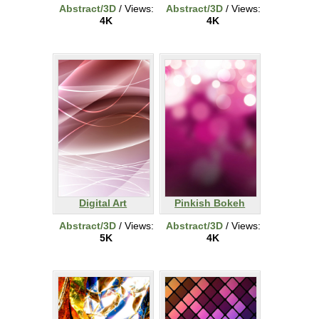
Abstract/3D
/ Views:
Abstract/3D
/ Views:
4K
4K
Digital Art
Pinkish Bokeh
Abstract/3D
/ Views:
Abstract/3D
/ Views:
5K
4K