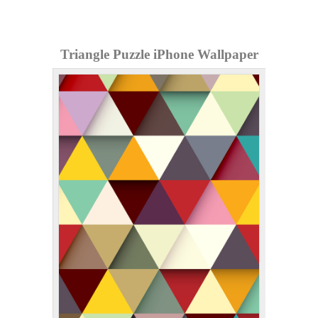
Triangle Puzzle iPhone Wallpaper