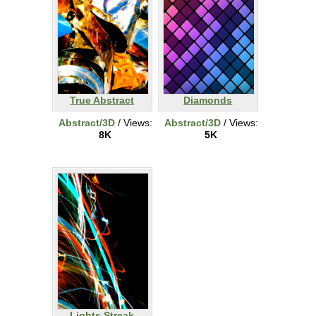
True Abstract
Diamonds
Abstract/3D
/ Views:
Abstract/3D
/ Views:
8K
5K
Lights Streak