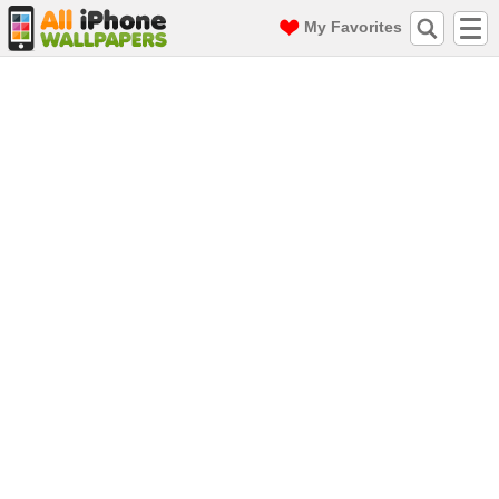
My Favorites