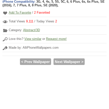
iPhone Compatibility:
3G, 4, 4s, 5, 5S, 5C, 6, 6 Plus, 6s, 6s Plus, SE
(2016), 7, 7 Plus, 8, 8 Plus, SE (2020),
Add To Favorite
/
2
Favorited
Total Views
9,111
/ Today Views
2
Category:
Abstract/3D
Love this?
View similar
or
Request more!
Made by: AlliPhoneWallpapers.com
< Prev Wallpaper
Next Wallpaper >