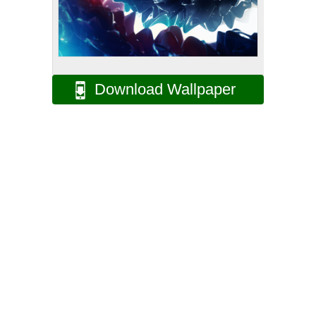
Download Wallpaper