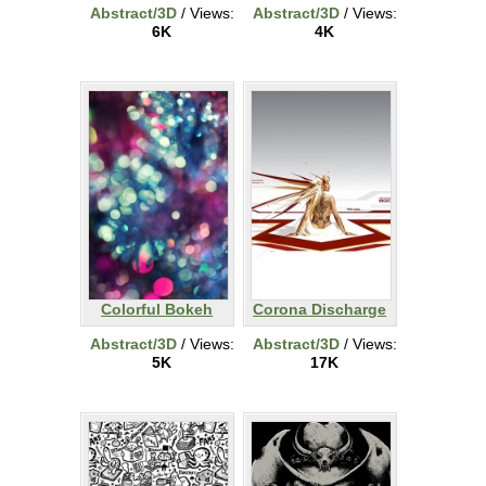
Abstract/3D
/ Views:
Abstract/3D
/ Views:
6K
4K
Colorful Bokeh
Corona Discharge
Abstract/3D
/ Views:
Abstract/3D
/ Views:
5K
17K