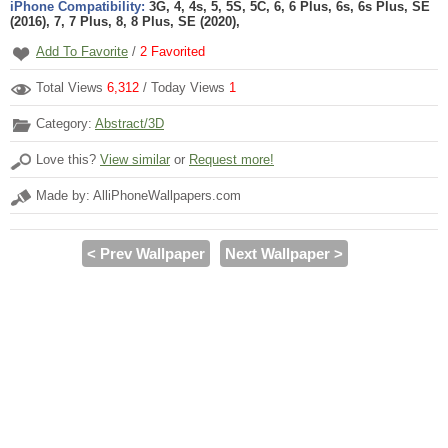
iPhone Compatibility:
3G, 4, 4s, 5, 5S, 5C, 6, 6 Plus, 6s, 6s Plus, SE
(2016), 7, 7 Plus, 8, 8 Plus, SE (2020),
Add To Favorite
/
2
Favorited
Total Views
6,312
/ Today Views
1
Category:
Abstract/3D
Love this?
View similar
or
Request more!
Made by: AlliPhoneWallpapers.com
< Prev Wallpaper
Next Wallpaper >