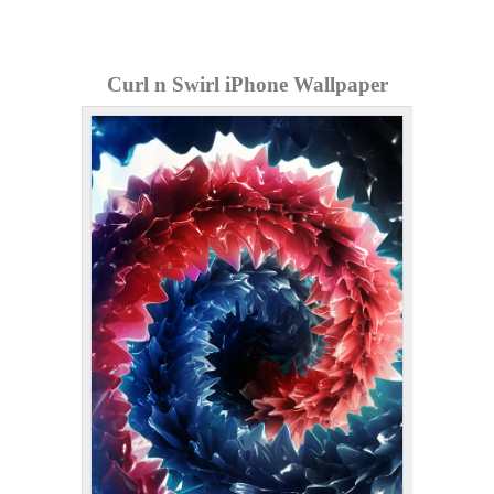
Curl n Swirl iPhone Wallpaper