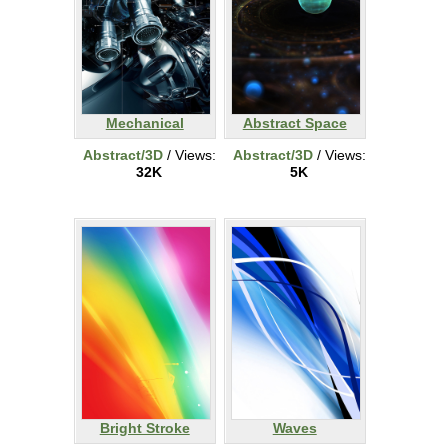
Mechanical
Abstract Space
Abstract/3D
/ Views:
Abstract/3D
/ Views:
32K
5K
Bright Stroke
Waves