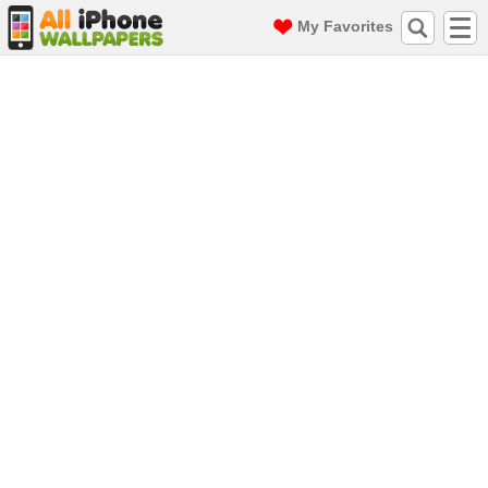
My Favorites