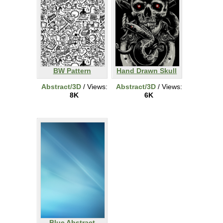
BW Pattern
Hand Drawn Skull
Abstract/3D
/ Views:
Abstract/3D
/ Views:
8K
6K
Blue Abstract