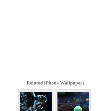
Related iPhone Wallpapers